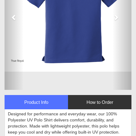
Product Info
How to Order
Designed for performance and everyday wear, our 100%
Polyester UV Polo Shirt delivers comfort, durability, and
protection. Made with lightweight polyester, this polo helps
keep you cool and dry while offering built-in UV protection.