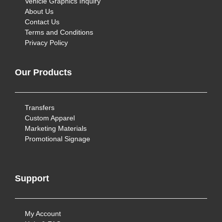
Vehicle Graphics Inquiry
About Us
Contact Us
Terms and Conditions
Privacy Policy
Our Products
Transfers
Custom Apparel
Marketing Materials
Promotional Signage
Support
My Account