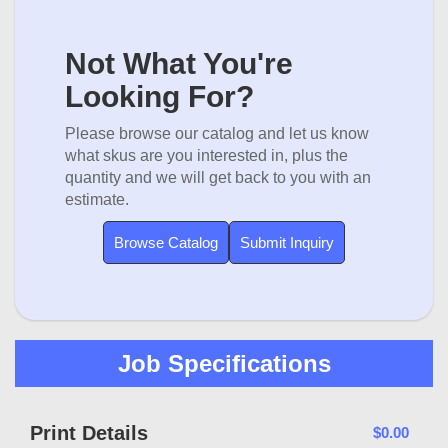
Not What You're
Looking For?
Please browse our catalog and let us know
what skus are you interested in, plus the
quantity and we will get back to you with an
estimate.
Browse Catalog
Submit Inquiry
Job Specifications
Print Details
$0.00