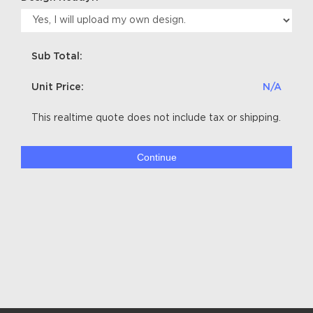
Sub Total:
Unit Price:
N/A
This realtime quote does not include tax or shipping.
Continue