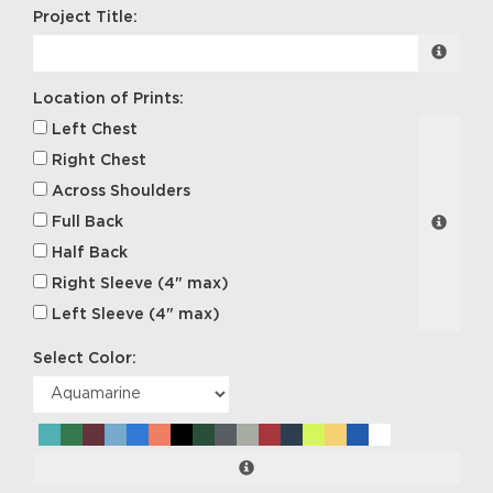
Project Title:
Location of Prints:
Left Chest
Right Chest
Across Shoulders
Full Back
Half Back
Right Sleeve (4" max)
Left Sleeve (4" max)
Select Color: