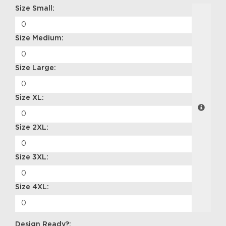
Size Small:
Size Medium:
Size Large:
Size XL:
Size 2XL:
Size 3XL:
Size 4XL:
Design Ready?: