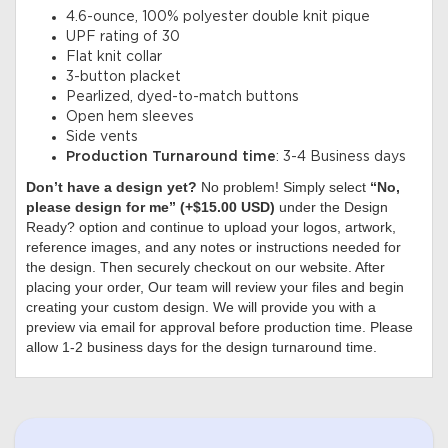
4.6-ounce, 100% polyester double knit pique
UPF rating of 30
Flat knit collar
3-button placket
Pearlized, dyed-to-match buttons
Open hem sleeves
Side vents
Production Turnaround time
: 3-4 Business days
Don’t have a design yet?
No problem! Simply select
“No,
please design for me” (+$15.00 USD)
under the Design
Ready? option and continue to upload your logos, artwork,
reference images, and any notes or instructions needed for
the design. Then securely checkout on our website. After
placing your order, Our team will review your files and begin
creating your custom design. We will provide you with a
preview via email for approval before production time. Please
allow 1-2 business days for the design turnaround time.