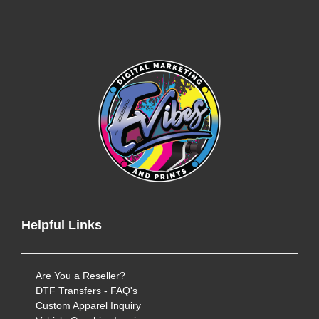
Helpful Links
Are You a Reseller?
DTF Transfers - FAQ's
Custom Apparel Inquiry