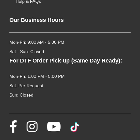
Help & FAQs
Our Business Hours
Mon-Fri: 9:00 AM - 5:00 PM
Sat - Sun: Closed
For DTF Order Pick-up (Same Day Ready):
Mon-Fri: 1:00 PM - 5:00 PM
Sat: Per Request
Sun: Closed