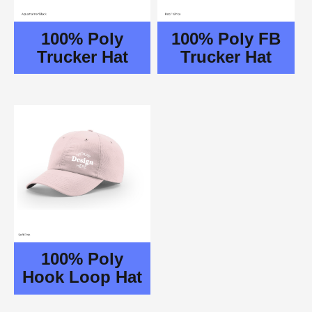
100% Poly
100% Poly FB
Trucker Hat
Trucker Hat
100% Poly
Hook Loop Hat