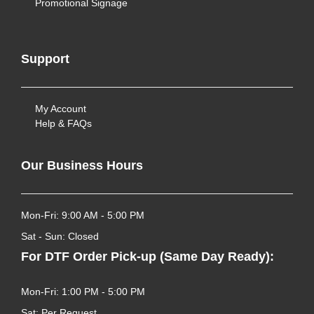
Promotional Signage
Support
My Account
Help & FAQs
Our Business Hours
Mon-Fri: 9:00 AM - 5:00 PM
Sat - Sun: Closed
For DTF Order Pick-up (Same Day Ready):
Mon-Fri: 1:00 PM - 5:00 PM
Sat: Per Request