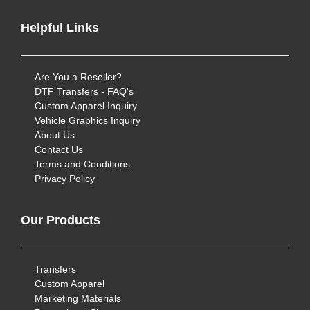
Helpful Links
Are You a Reseller?
DTF Transfers - FAQ's
Custom Apparel Inquiry
Vehicle Graphics Inquiry
About Us
Contact Us
Terms and Conditions
Privacy Policy
Our Products
Transfers
Custom Apparel
Marketing Materials