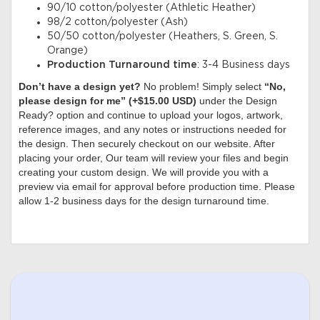
90/10 cotton/polyester (Athletic Heather)
98/2 cotton/polyester (Ash)
50/50 cotton/polyester (Heathers, S. Green, S.
Orange)
Production Turnaround time
: 3-4 Business days
Don’t have a design yet?
No problem! Simply select
“No,
please design for me” (+$15.00 USD)
under the Design
Ready? option and continue to upload your logos, artwork,
reference images, and any notes or instructions needed for
the design. Then securely checkout on our website. After
placing your order, Our team will review your files and begin
creating your custom design. We will provide you with a
preview via email for approval before production time. Please
allow 1-2 business days for the design turnaround time.