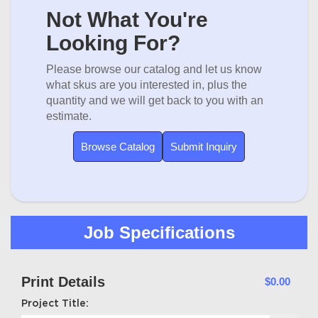
Not What You're
Looking For?
Please browse our catalog and let us know
what skus are you interested in, plus the
quantity and we will get back to you with an
estimate.
Browse Catalog
Submit Inquiry
Job Specifications
Print Details
$0.00
Project Title: