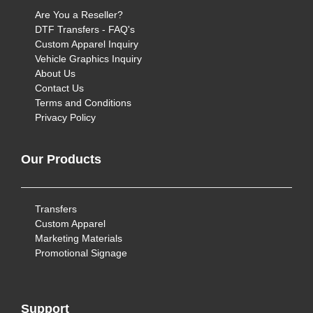
Are You a Reseller?
DTF Transfers - FAQ's
Custom Apparel Inquiry
Vehicle Graphics Inquiry
About Us
Contact Us
Terms and Conditions
Privacy Policy
Our Products
Transfers
Custom Apparel
Marketing Materials
Promotional Signage
Support