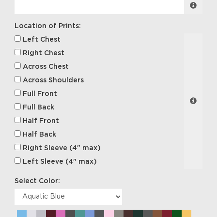
Location of Prints:
Left Chest
Right Chest
Across Chest
Across Shoulders
Full Front
Full Back
Half Front
Half Back
Right Sleeve (4" max)
Left Sleeve (4" max)
Select Color: