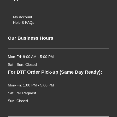
My Account
Help & FAQs
Our Business Hours
Mon-Fri: 9:00 AM - 5:00 PM
Sat - Sun: Closed
For DTF Order Pick-up (Same Day Ready):
Mon-Fri: 1:00 PM - 5:00 PM
Sat: Per Request
Sun: Closed