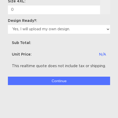
Size 4XL:
Design Ready?:
Sub Total:
Unit Price:
N/A
This realtime quote does not include tax or shipping.
Continue