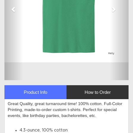
Product Info
How to Order
Great Quality, great turnaround time! 100% cotton. Full-Color
Printing, made-to-order custom t-shirts. Perfect for special
events, like birthday parties, bachelorettes, etc.
4.3-ounce, 100% cotton