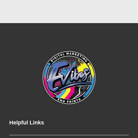
Helpful Links