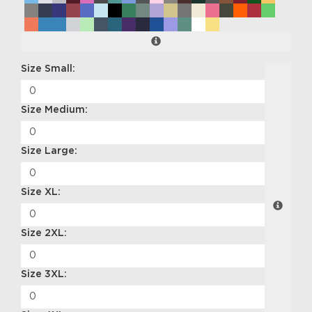
Size Small:
Size Medium:
Size Large:
Size XL:
Size 2XL:
Size 3XL: