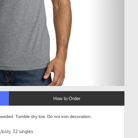
How to Order
eeded. Tumble dry low. Do not iron decoration.
poly, 32 singles