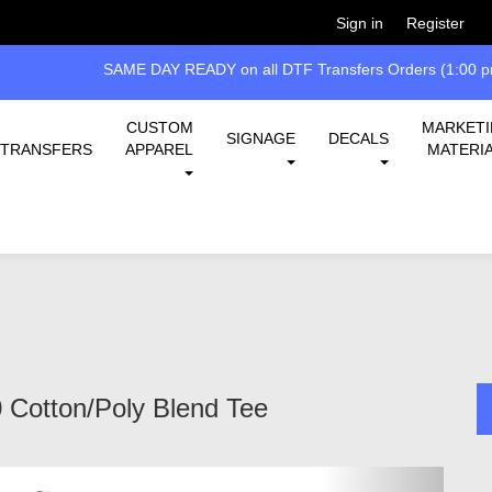
Welcome!
Please
or
so 
Sign in
Register
SAME DAY READY on all DTF Transfers Orders (1:00 pm
CUSTOM
MARKET
SIGNAGE
DECALS
TRANSFERS
APPAREL
MATERI
 Cotton/Poly Blend Tee
Next