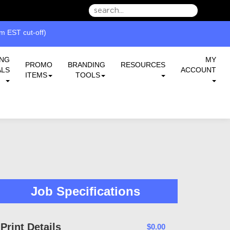
we can serve you better.
 EST cut-off)
ING
MY
PROMO
BRANDING
RESOURCES
ALS
ACCOUNT
ITEMS
TOOLS
Job Specifications
Print Details
$0.00