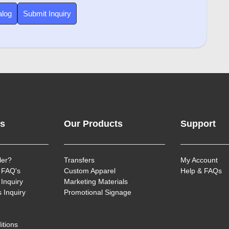
alog
Submit Inquiry
ks
Our Products
Support
ler?
Transfers
My Account
 FAQ's
Custom Apparel
Help & FAQs
Inquiry
Marketing Materials
 Inquiry
Promotional Signage
itions