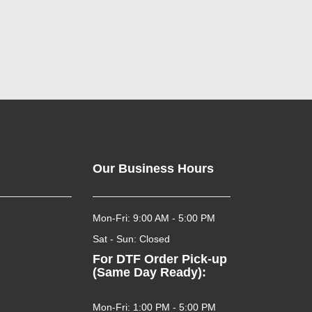
Our Business Hours
Mon-Fri: 9:00 AM - 5:00 PM
Sat - Sun: Closed
For DTF Order Pick-up
(Same Day Ready):
Mon-Fri: 1:00 PM - 5:00 PM