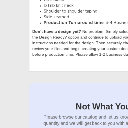
CVC blend
1x1 rib knit neck
Shoulder to shoulder taping
Side seamed
Production Turnaround time
: 3-4 Busine
Don’t have a design yet?
No problem! Simply sele
the Design Ready? option and continue to upload you
instructions needed for the design. Then securely che
review your files and begin creating your custom desi
before production time. Please allow 1-2 business da
Not What You
Please browse our catalog and let us know
quantity and we will get back to you with 