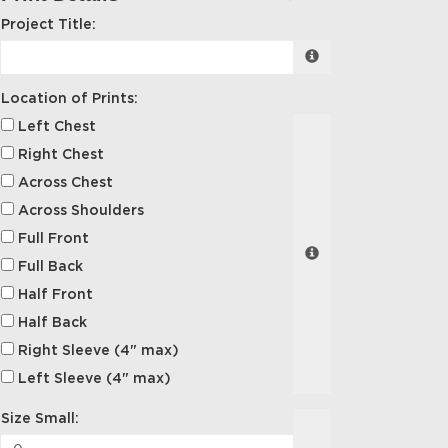
Project Title:
Location of Prints:
Left Chest
Right Chest
Across Chest
Across Shoulders
Full Front
Full Back
Half Front
Half Back
Right Sleeve (4" max)
Left Sleeve (4" max)
Size Small: