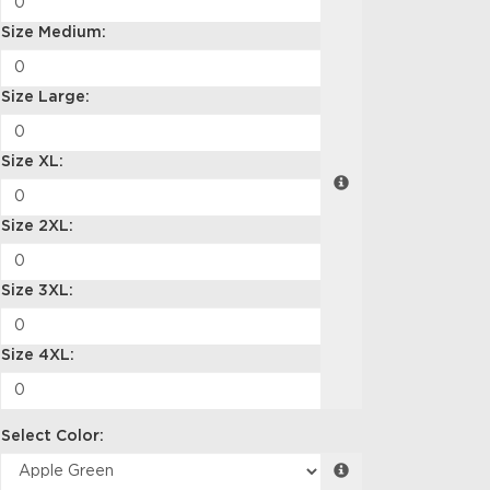
Size Medium:
Size Large:
Size XL:
Size 2XL:
Size 3XL:
Size 4XL:
Select Color: