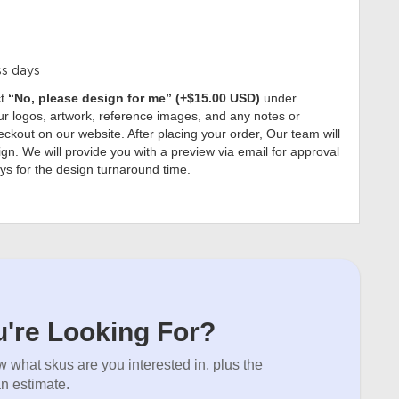
ss days
ct
“No, please design for me” (+$15.00 USD)
under
r logos, artwork, reference images, and any notes or
ckout on our website. After placing your order, Our team will
gn. We will provide you with a preview via email for approval
ys for the design turnaround time.
're Looking For?
 what skus are you interested in, plus the
an estimate.