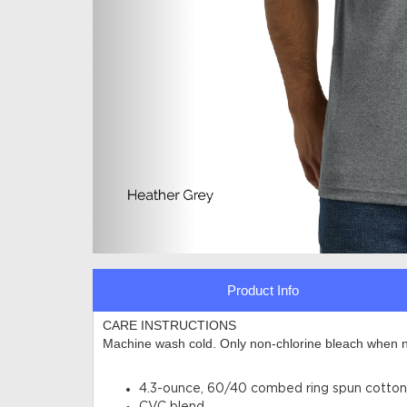
Product Info
CARE INSTRUCTIONS
Machine wash cold. Only non-chlorine bleach when n
4.3-ounce, 60/40 combed ring spun cotton/