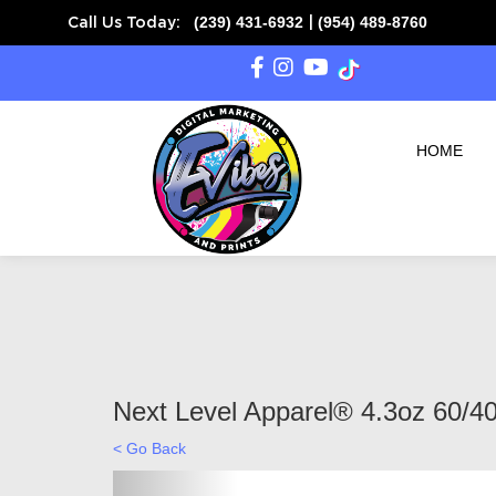
(239) 431-6932
(954) 489-8760
Call Us Today:
|
HOME
Next Level Apparel® 4.3oz 60/40
< Go Back
Previous