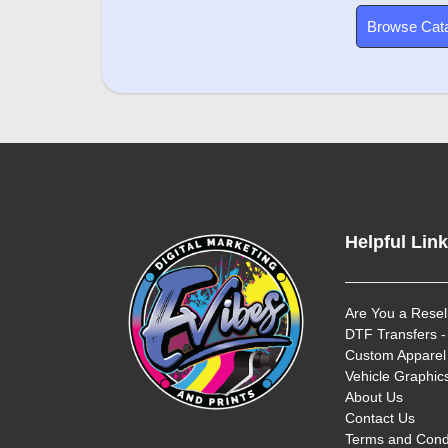
Browse Cat
Helpful Lin
Are You a Resel
DTF Transfers -
Custom Apparel 
Vehicle Graphics
About Us
Contact Us
Terms and Cond