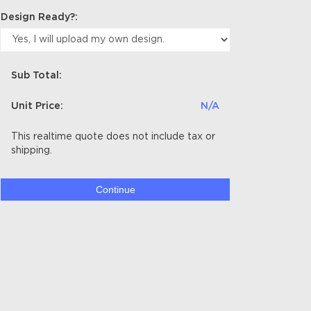
Design Ready?:
Sub Total:
Unit Price:
N/A
This realtime quote does not include tax or
shipping.
Continue