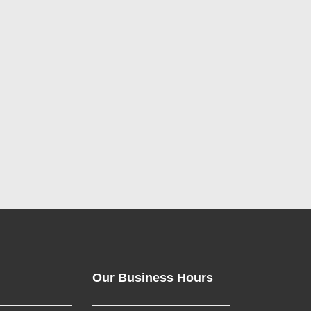
Our Business Hours