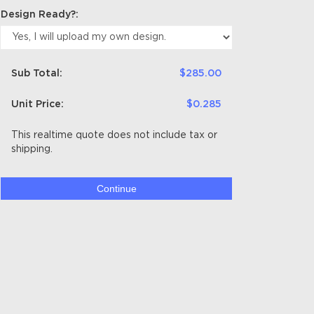
Design Ready?:
Sub Total:
$285.00
Unit Price:
$0.285
This realtime quote does not include tax or
shipping.
Continue