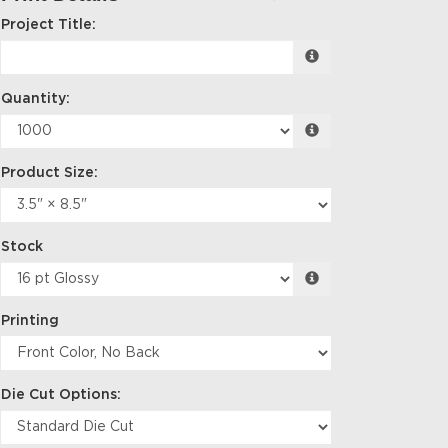
Project Title:
Quantity:
Product Size:
Stock
Printing
Die Cut Options: