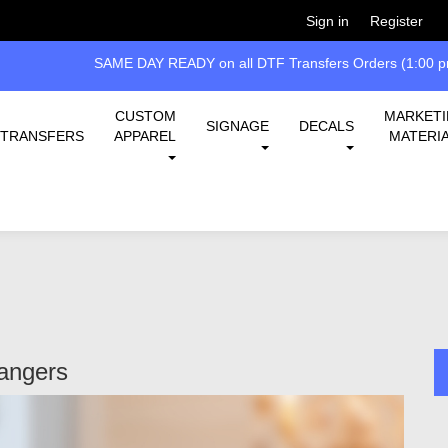
Welcome!
Please
or
so 
Sign in
Register
 all DTF Transfers Orders (1:00 pm EST cut-off)
CUSTOM
MARKET
SIGNAGE
DECALS
TRANSFERS
APPAREL
MATERI
angers