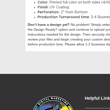
Color:
Printed full color on both sides (4/4)
Finish:
UV Coating
Perforation:
2" from Bottom
Production Turnaround time
: 3-4 Busine
Don’t have a design yet?
No problem! Simply sele
the Design Ready? option and continue to upload you
instructions needed for the design. Then securely che
review your files and begin creating your custom desi
before production time. Please allow 1-2 business da
Helpful Lin