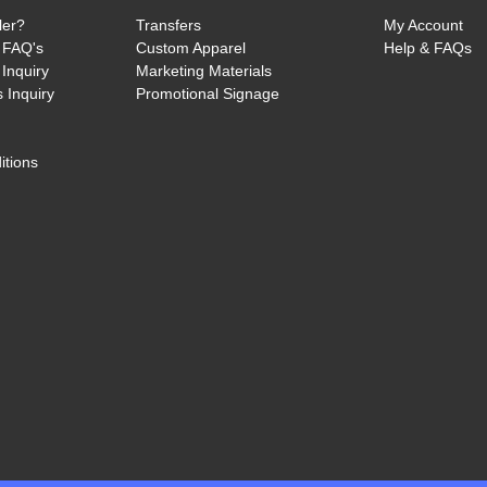
ler?
Transfers
My Account
 FAQ's
Custom Apparel
Help & FAQs
Inquiry
Marketing Materials
 Inquiry
Promotional Signage
itions