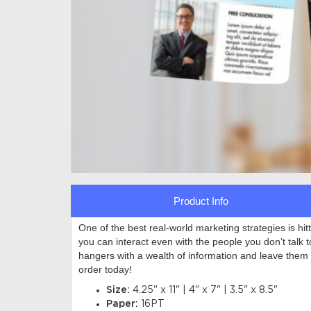
Product Info
One of the best real-world marketing strategies is hi
you can interact even with the people you don’t talk 
hangers with a wealth of information and leave them
order today!
Size:
4.25" x 11" | 4" x 7" | 3.5" x 8.5"
Paper:
16PT