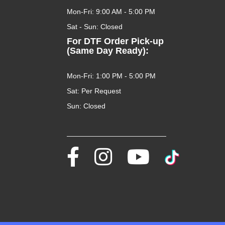
Mon-Fri: 9:00 AM - 5:00 PM
Sat - Sun: Closed
For DTF Order Pick-up
(Same Day Ready):
Mon-Fri: 1:00 PM - 5:00 PM
Sat: Per Request
Sun: Closed