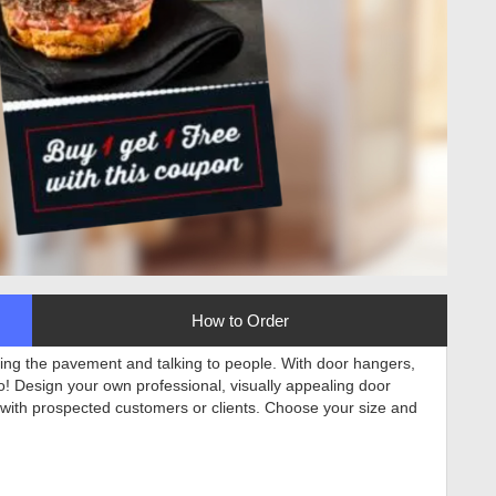
How to Order
tting the pavement and talking to people. With door hangers,
to! Design your own professional, visually appealing door
 with prospected customers or clients. Choose your size and