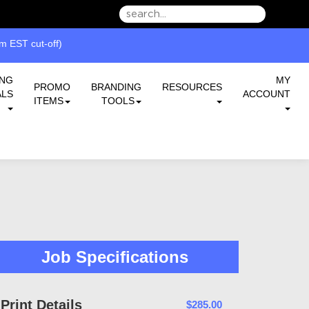
we can serve you better.
ING
MY
PROMO
BRANDING
RESOURCES
ALS
ACCOUNT
ITEMS
TOOLS
Job Specifications
Print Details
$285.00