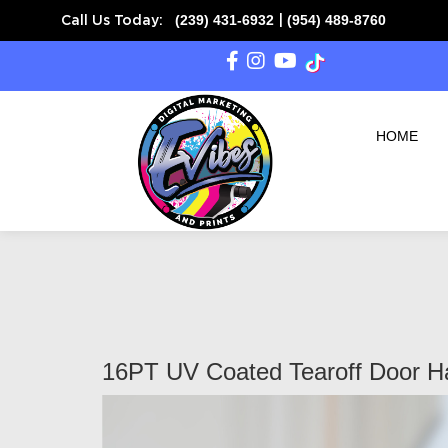
(239) 431-6932
(954) 489-8760
Call Us Today:
|
SAME DAY READY on
HOME
16PT UV Coated Tearoff Door H