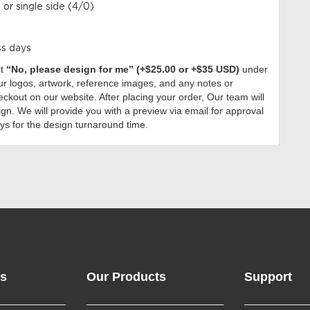
 or single side (4/0)
ss days
ct
“No, please design for me” (+$25.00 or +$35 USD)
under
r logos, artwork, reference images, and any notes or
ckout on our website. After placing your order, Our team will
gn. We will provide you with a preview via email for approval
ys for the design turnaround time.
ks
Our Products
Support