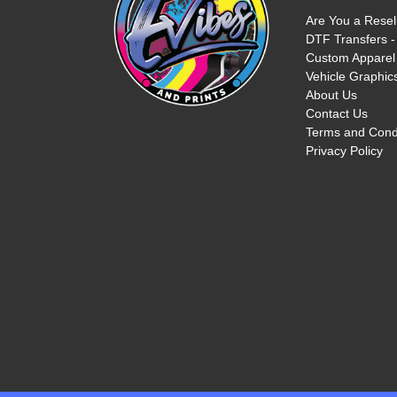
Are You a Resel
DTF Transfers -
Custom Apparel 
Vehicle Graphics
About Us
Contact Us
Terms and Cond
Privacy Policy