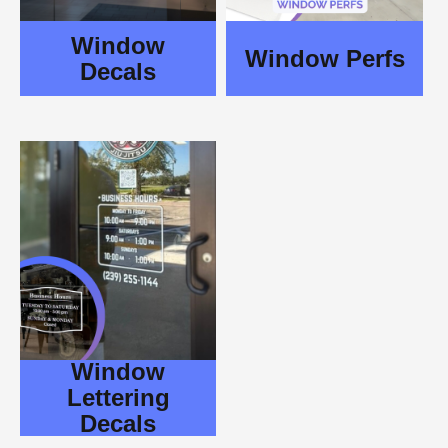
Window
Window Perfs
Decals
Window
Lettering
Decals