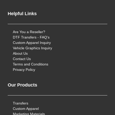
Helpful Links
Are You a Reseller?
DTF Transfers - FAQ's
Custom Apparel Inquiry
Vehicle Graphics Inquiry
About Us
Contact Us
Terms and Conditions
Privacy Policy
Our Products
Transfers
Custom Apparel
Marketing Materials