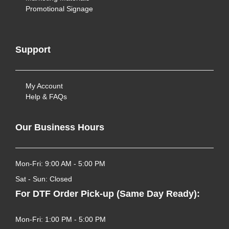
Promotional Signage
Support
My Account
Help & FAQs
Our Business Hours
Mon-Fri: 9:00 AM - 5:00 PM
Sat - Sun: Closed
For DTF Order Pick-up (Same Day Ready):
Mon-Fri: 1:00 PM - 5:00 PM