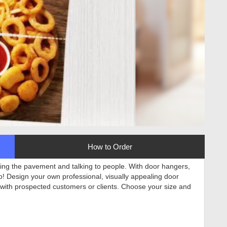
How to Order
tting the pavement and talking to people. With door hangers,
to! Design your own professional, visually appealing door
 with prospected customers or clients. Choose your size and