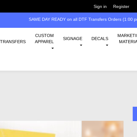
Welcome!
Please
or
so 
Sign in
Register
SAME DAY READY on all DTF Transfers Orders (1:00 pm
CUSTOM
MARKET
SIGNAGE
DECALS
TRANSFERS
APPAREL
MATERI