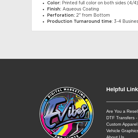
Color:
Printed full color on both sides (4/4)
Finish:
Aqueous Coating
Perforation:
2" from Bottom
Production Turnaround time
: 3-4 Busine
Helpful Lin
Are You a Resel
DTF Transfers -
Custom Apparel 
Vehicle Graphics
About Us