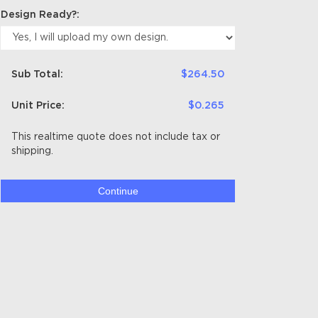
Design Ready?:
Sub Total:
$264.50
Unit Price:
$0.265
This realtime quote does not include tax or
shipping.
Continue