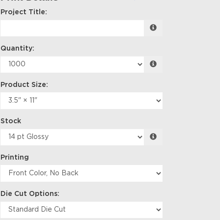
Project Title:
Quantity:
Product Size:
Stock
Printing
Die Cut Options: