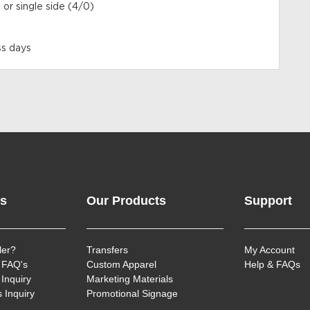
 or single side (4/0)
ss days
ks
Our Products
Support
ler?
Transfers
My Account
 FAQ's
Custom Apparel
Help & FAQs
Inquiry
Marketing Materials
 Inquiry
Promotional Signage