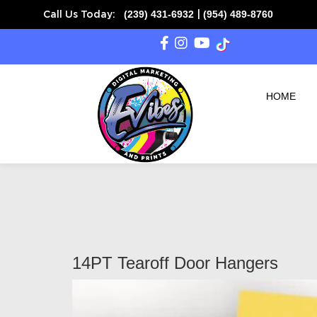
(239) 431-6932
(954) 489-8760
Call Us Today:
|
HOME
14PT Tearoff Door Hangers