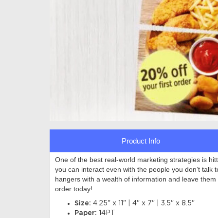
Product Info
One of the best real-world marketing strategies is hi
you can interact even with the people you don’t talk 
hangers with a wealth of information and leave them
order today!
Size:
4.25" x 11" | 4" x 7" | 3.5" x 8.5"
Paper:
14PT