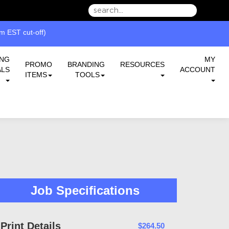
we can serve you better.
 EST cut-off)
ING
MY
PROMO
BRANDING
RESOURCES
ALS
ACCOUNT
ITEMS
TOOLS
Job Specifications
Print Details
$264.50