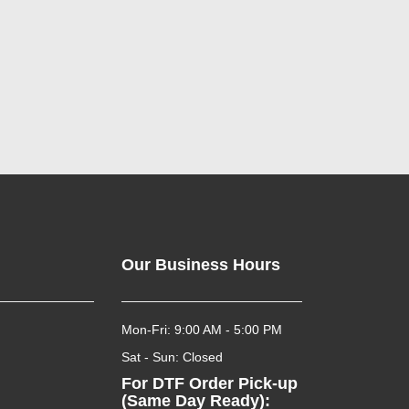
Our Business Hours
Mon-Fri: 9:00 AM - 5:00 PM
Sat - Sun: Closed
For DTF Order Pick-up
(Same Day Ready):