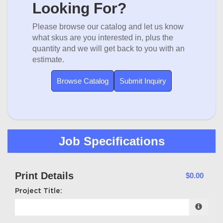
Looking For?
Please browse our catalog and let us know
what skus are you interested in, plus the
quantity and we will get back to you with an
estimate.
Browse Catalog
Submit Inquiry
Job Specifications
Print Details
$0.00
Project Title: