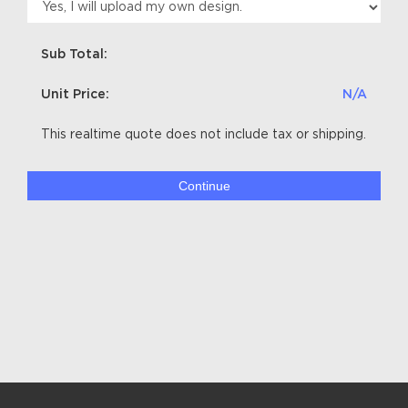
Sub Total:
Unit Price:
N/A
This realtime quote does not include tax or shipping.
Continue