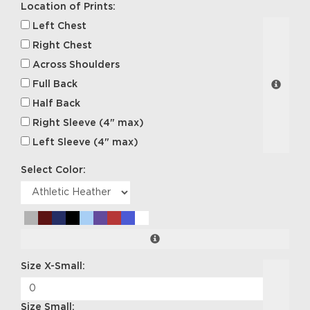
Location of Prints:
Left Chest
Right Chest
Across Shoulders
Full Back
Half Back
Right Sleeve (4" max)
Left Sleeve (4" max)
Select Color:
Size X-Small:
Size Small: