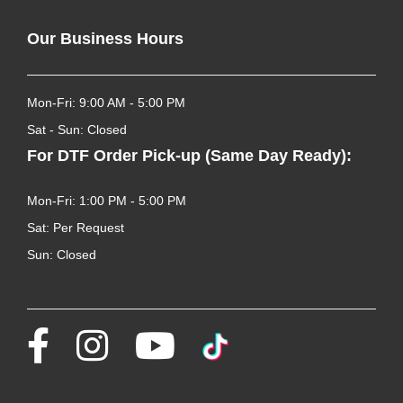
Our Business Hours
Mon-Fri: 9:00 AM - 5:00 PM
Sat - Sun: Closed
For DTF Order Pick-up (Same Day Ready):
Mon-Fri: 1:00 PM - 5:00 PM
Sat: Per Request
Sun: Closed