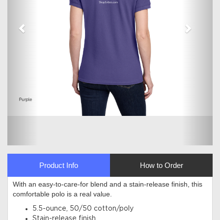
Product Info
How to Order
With an easy-to-care-for blend and a stain-release finish, this
comfortable polo is a real value.
5.5-ounce, 50/50 cotton/poly
Stain-release finish