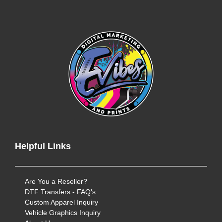
Helpful Links
Are You a Reseller?
DTF Transfers - FAQ's
Custom Apparel Inquiry
Vehicle Graphics Inquiry