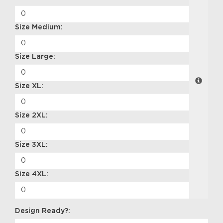
Size Medium:
Size Large:
Size XL:
Size 2XL:
Size 3XL:
Size 4XL:
Design Ready?: