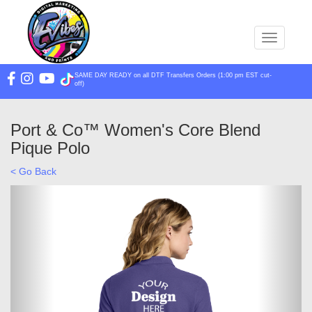
Toggle na
SAME DAY READY on all DTF Transfers Orders (1:00 pm EST cut-
off)
Port & Co™ Women's Core Blend
Pique Polo
< Go Back
Previous
Next