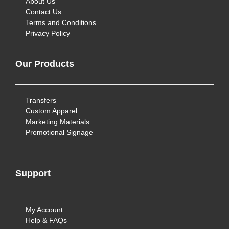
About Us
Contact Us
Terms and Conditions
Privacy Policy
Our Products
Transfers
Custom Apparel
Marketing Materials
Promotional Signage
Support
My Account
Help & FAQs