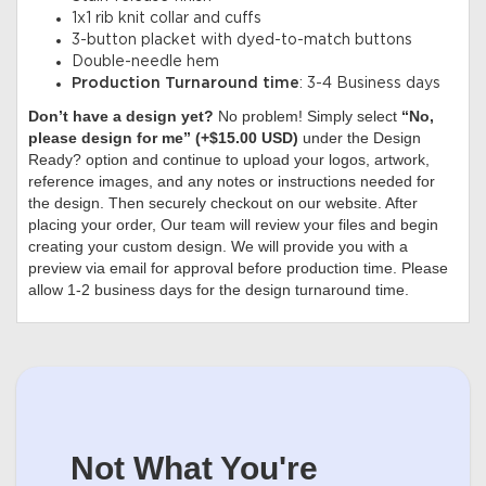
1x1 rib knit collar and cuffs
3-button placket with dyed-to-match buttons
Double-needle hem
Production Turnaround time
: 3-4 Business days
Don’t have a design yet?
No problem! Simply select
“No,
please design for me” (+$15.00 USD)
under the Design
Ready? option and continue to upload your logos, artwork,
reference images, and any notes or instructions needed for
the design. Then securely checkout on our website. After
placing your order, Our team will review your files and begin
creating your custom design. We will provide you with a
preview via email for approval before production time. Please
allow 1-2 business days for the design turnaround time.
Not What You're