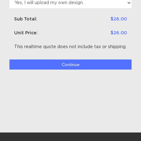
Sub Total:
$26.00
Unit Price:
$26.00
This realtime quote does not include tax or shipping.
Continue