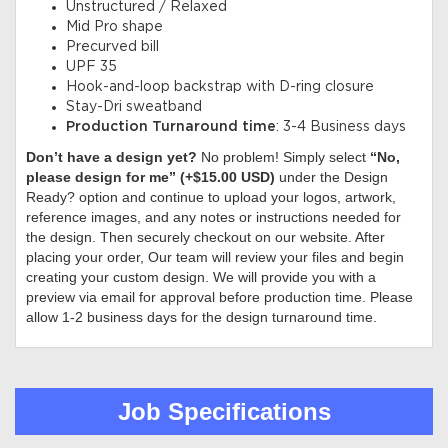
Unstructured / Relaxed
Mid Pro shape
Precurved bill
UPF 35
Hook-and-loop backstrap with D-ring closure
Stay-Dri sweatband
Production Turnaround time
: 3-4 Business days
Don’t have a design yet?
No problem! Simply select
“No,
please design for me” (+$15.00 USD)
under the Design
Ready? option and continue to upload your logos, artwork,
reference images, and any notes or instructions needed for
the design. Then securely checkout on our website. After
placing your order, Our team will review your files and begin
creating your custom design. We will provide you with a
preview via email for approval before production time. Please
allow 1-2 business days for the design turnaround time.
Job Specifications