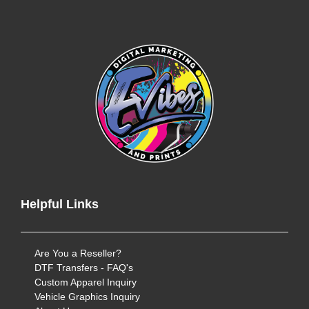
Helpful Links
Are You a Reseller?
DTF Transfers - FAQ's
Custom Apparel Inquiry
Vehicle Graphics Inquiry