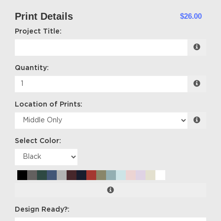
Print Details
$26.00
Project Title:
Quantity:
Location of Prints:
Select Color:
Design Ready?: