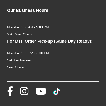
Our Business Hours
Mon-Fri: 9:00 AM - 5:00 PM
Sat - Sun: Closed
For DTF Order Pick-up (Same Day Ready):
Mon-Fri: 1:00 PM - 5:00 PM
Sat: Per Request
Sun: Closed