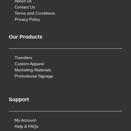
About Us
Contact Us
Terms and Conditions
Privacy Policy
Our Products
Transfers
Custom Apparel
Marketing Materials
Promotional Signage
Support
My Account
Help & FAQs