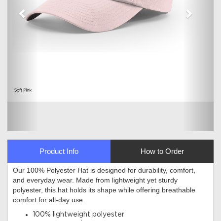
Product Info
How to Order
Our 100% Polyester Hat is designed for durability, comfort,
and everyday wear. Made from lightweight yet sturdy
polyester, this hat holds its shape while offering breathable
comfort for all-day use.
100% lightweight polyester