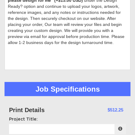
please design for me” (+$15.00 USD)
under the Design
Ready? option and continue to upload your logos, artwork,
reference images, and any notes or instructions needed for
the design. Then securely checkout on our website. After
placing your order, Our team will review your files and begin
creating your custom design. We will provide you with a
preview via email for approval before production time. Please
allow 1-2 business days for the design turnaround time.
Job Specifications
Print Details
$512.25
Project Title: