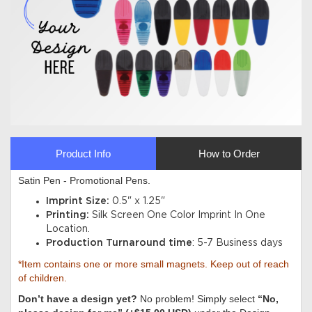
Product Info
How to Order
Satin Pen - Promotional Pens.
Imprint Size:
0.5" x 1.25"
Printing:
Silk Screen One Color Imprint In One
Location.
Production Turnaround time
: 5-7 Business days
*Item contains one or more small magnets. Keep out of reach
of children.
Don’t have a design yet?
No problem! Simply select
“No,