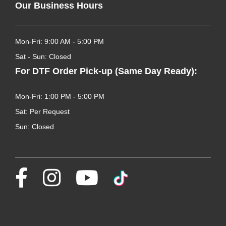
Our Business Hours
Mon-Fri: 9:00 AM - 5:00 PM
Sat - Sun: Closed
For DTF Order Pick-up (Same Day Ready):
Mon-Fri: 1:00 PM - 5:00 PM
Sat: Per Request
Sun: Closed