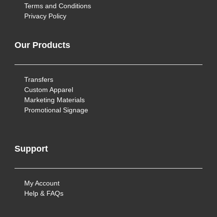
Terms and Conditions
Privacy Policy
Our Products
Transfers
Custom Apparel
Marketing Materials
Promotional Signage
Support
My Account
Help & FAQs