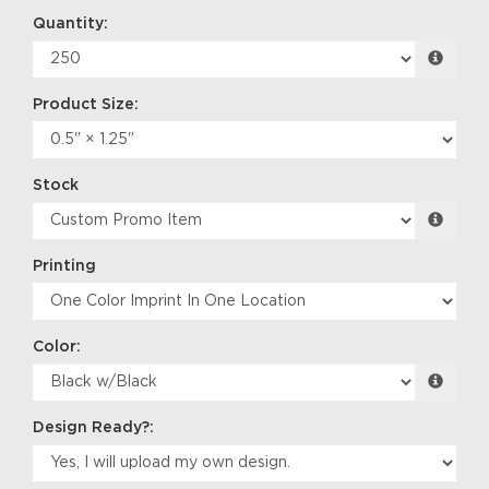
Quantity:
Product Size:
Stock
Printing
Color:
Design Ready?: