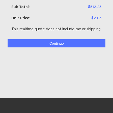
Sub Total:
$512.25
Unit Price:
$2.05
This realtime quote does not include tax or shipping.
Continue