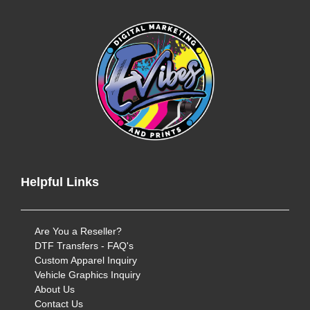
Helpful Links
Are You a Reseller?
DTF Transfers - FAQ's
Custom Apparel Inquiry
Vehicle Graphics Inquiry
About Us
Contact Us