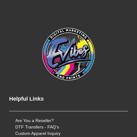
Helpful Links
Are You a Reseller?
DTF Transfers - FAQ's
Custom Apparel Inquiry