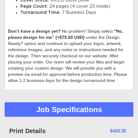
Cover Stock:
100LB Gloss Book
Page Count:
24 pages (4 cover 20 inside)
Turnaround Time:
7 Business Days
Don’t have a design yet?
No problem! Simply select
“No,
please design for me” (+$75.00 USD)
under the Design
Ready? option and continue to upload your logos, artwork,
reference images, and any notes or instructions needed for
the design. Then securely checkout on our website. After
placing your order, Our team will review your files and begin
creating your custom design. We will provide you with a
preview via email for approval before production time. Please
allow 1-2 business days for the design turnaround time.
Job Specifications
Print Details
$420.35