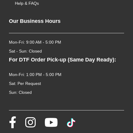
Help & FAQs
Our Business Hours
Mon-Fri: 9:00 AM - 5:00 PM
Sat - Sun: Closed
For DTF Order Pick-up (Same Day Ready):
Mon-Fri: 1:00 PM - 5:00 PM
Sat: Per Request
Sun: Closed