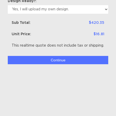
Design Ready?:
Sub Total:
$420.35
Unit Price:
$16.81
This realtime quote does not include tax or shipping.
Continue