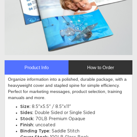
Product Info
How to Order
Organize information into a polished, durable package, with a
heavyweight cover and stapled spine for simple efficiency.
Perfect for marketing messages, product selection, training
manuals and more
.
Size:
8.5"x5.5" / 8.5"x11"
Sides:
Double Sided or Single Sided
Stock:
70LB Premium Opaque
Finish:
uncoated
Binding Type:
Saddle Stitch