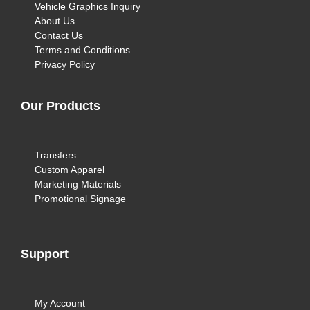
Vehicle Graphics Inquiry
About Us
Contact Us
Terms and Conditions
Privacy Policy
Our Products
Transfers
Custom Apparel
Marketing Materials
Promotional Signage
Support
My Account