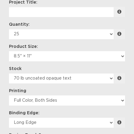
Project Title:
Quantity:
Product Size:
Stock
Printing
Binding Edge: