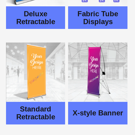
Deluxe
Fabric Tube
Retractable
Displays
Standard
X-style Banner
Retractable