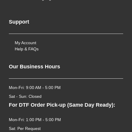
Support
My Account
Help & FAQs
Our Business Hours
Mon-Fri: 9:00 AM - 5:00 PM
Sat - Sun: Closed
For DTF Order Pick-up (Same Day Ready):
Mon-Fri: 1:00 PM - 5:00 PM
Sat: Per Request