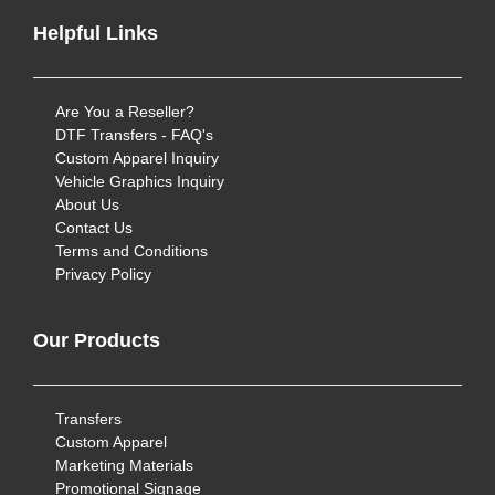
Helpful Links
Are You a Reseller?
DTF Transfers - FAQ's
Custom Apparel Inquiry
Vehicle Graphics Inquiry
About Us
Contact Us
Terms and Conditions
Privacy Policy
Our Products
Transfers
Custom Apparel
Marketing Materials
Promotional Signage