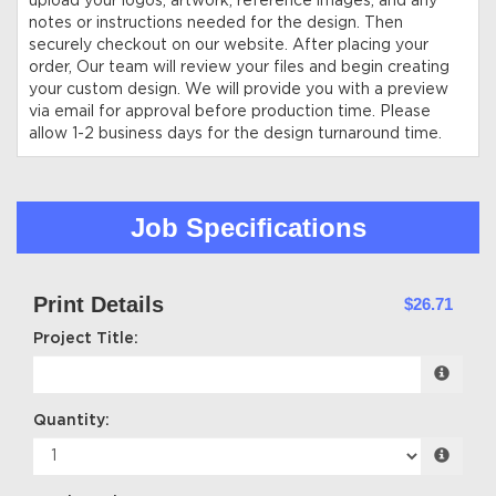
upload your logos, artwork, reference images, and any
notes or instructions needed for the design. Then
securely checkout on our website. After placing your
order, Our team will review your files and begin creating
your custom design. We will provide you with a preview
via email for approval before production time. Please
allow 1-2 business days for the design turnaround time.
Job Specifications
Print Details
$26.71
Project Title:
Quantity: