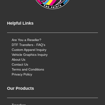
Helpful Links
Are You a Reseller?
DTF Transfers - FAQ's
Custom Apparel Inquiry
Vehicle Graphics Inquiry
About Us
Contact Us
Terms and Conditions
Privacy Policy
Our Products