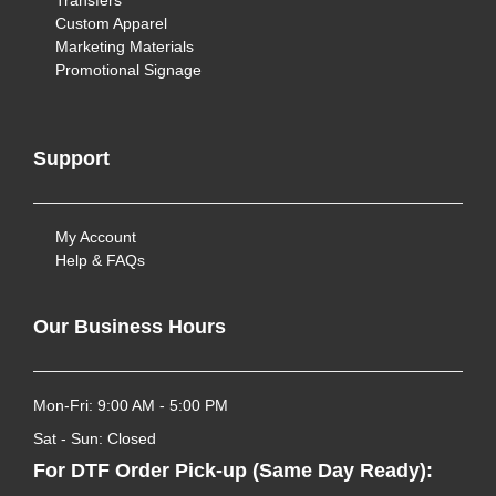
Transfers
Custom Apparel
Marketing Materials
Promotional Signage
Support
My Account
Help & FAQs
Our Business Hours
Mon-Fri: 9:00 AM - 5:00 PM
Sat - Sun: Closed
For DTF Order Pick-up (Same Day Ready):