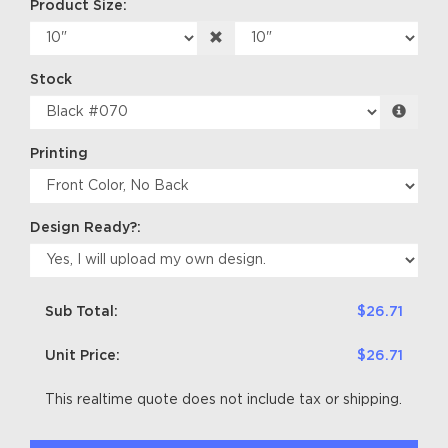
Product Size:
Stock
Printing
Design Ready?:
Sub Total:
$26.71
Unit Price:
$26.71
This realtime quote does not include tax or shipping.