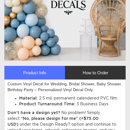
Product Info
How to Order
Custom Vinyl Decal for Wedding, Bridal Shower, Baby Shower,
Birthday Party – Personalized Vinyl Decal Only.
Material:
2.5 mil, permanent calendered PVC film
Product Turnaround Time:
3 Business Days
Don’t have a design yet?
No problem! Simply
select
“No, please design for me” (+$75.00
USD)
under the Design Ready? option and continue to