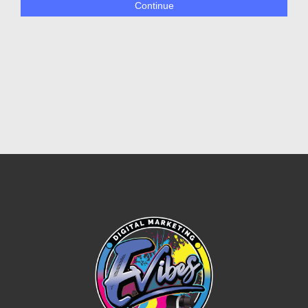
Continue