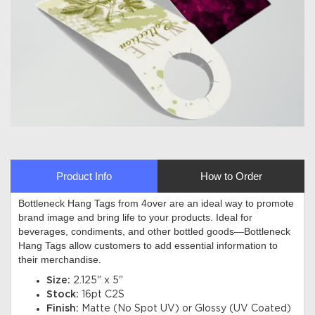
Product Info
How to Order
Bottleneck Hang Tags from 4over are an ideal way to promote
brand image and bring life to your products. Ideal for
beverages, condiments, and other bottled goods—Bottleneck
Hang Tags allow customers to add essential information to
their merchandise
.
Size:
2.125" x 5"
Stock:
16pt C2S
Finish:
Matte (No Spot UV) or Glossy (UV Coated)