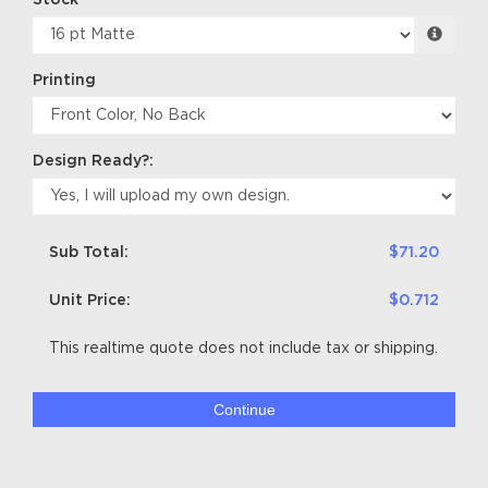
Stock
Printing
Design Ready?:
Sub Total:
$71.20
Unit Price:
$0.712
This realtime quote does not include tax or shipping.
Continue