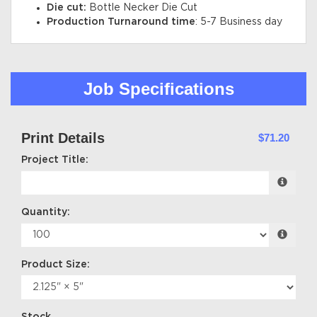
Die cut:
Bottle Necker Die Cut
Production Turnaround time
: 5-7 Business day
Job Specifications
Print Details
$71.20
Project Title:
Quantity:
Product Size: