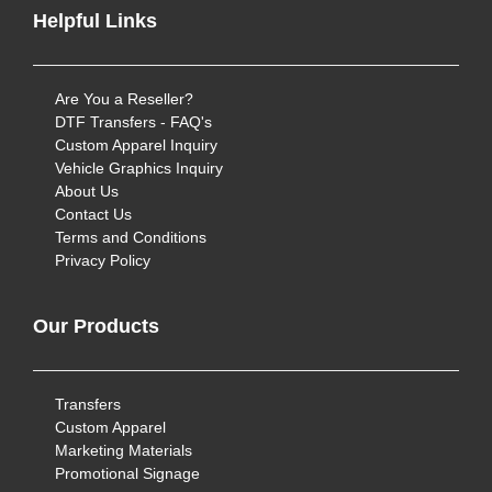
Helpful Links
Are You a Reseller?
DTF Transfers - FAQ's
Custom Apparel Inquiry
Vehicle Graphics Inquiry
About Us
Contact Us
Terms and Conditions
Privacy Policy
Our Products
Transfers
Custom Apparel
Marketing Materials
Promotional Signage