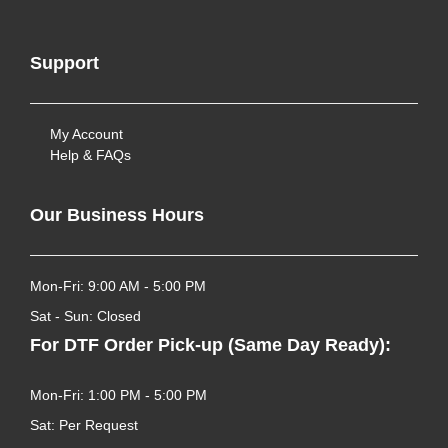
Support
My Account
Help & FAQs
Our Business Hours
Mon-Fri: 9:00 AM - 5:00 PM
Sat - Sun: Closed
For DTF Order Pick-up (Same Day Ready):
Mon-Fri: 1:00 PM - 5:00 PM
Sat: Per Request