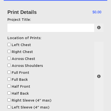
Print Details
$0.00
Project Title:
Location of Prints:
Left Chest
Right Chest
Across Chest
Across Shoulders
Full Front
Full Back
Half Front
Half Back
Right Sleeve (4" max)
Left Sleeve (4" max)