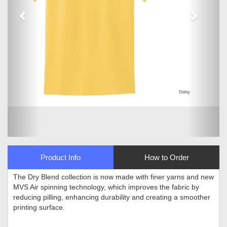
Product Info
How to Order
The Dry Blend collection is now made with finer yarns and new
MVS Air spinning technology, which improves the fabric by
reducing pilling, enhancing durability and creating a smoother
printing surface
.