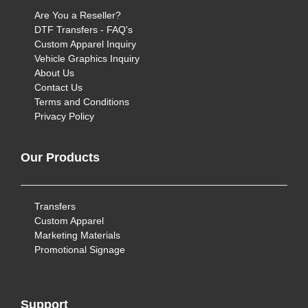
Are You a Reseller?
DTF Transfers - FAQ's
Custom Apparel Inquiry
Vehicle Graphics Inquiry
About Us
Contact Us
Terms and Conditions
Privacy Policy
Our Products
Transfers
Custom Apparel
Marketing Materials
Promotional Signage
Support