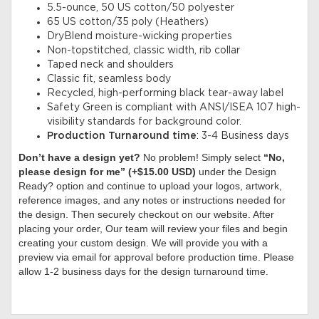
5.5-ounce, 50 US cotton/50 polyester
65 US cotton/35 poly (Heathers)
DryBlend moisture-wicking properties
Non-topstitched, classic width, rib collar
Taped neck and shoulders
Classic fit, seamless body
Recycled, high-performing black tear-away label
Safety Green is compliant with ANSI/ISEA 107 high-
visibility standards for background color.
Production Turnaround time
: 3-4 Business days
Don’t have a design yet?
No problem! Simply select
“No,
please design for me” (+$15.00 USD)
under the Design
Ready? option and continue to upload your logos, artwork,
reference images, and any notes or instructions needed for
the design. Then securely checkout on our website. After
placing your order, Our team will review your files and begin
creating your custom design. We will provide you with a
preview via email for approval before production time. Please
allow 1-2 business days for the design turnaround time.