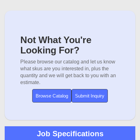
Not What You're
Looking For?
Please browse our catalog and let us know
what skus are you interested in, plus the
quantity and we will get back to you with an
estimate.
Browse Catalog
Submit Inquiry
Job Specifications