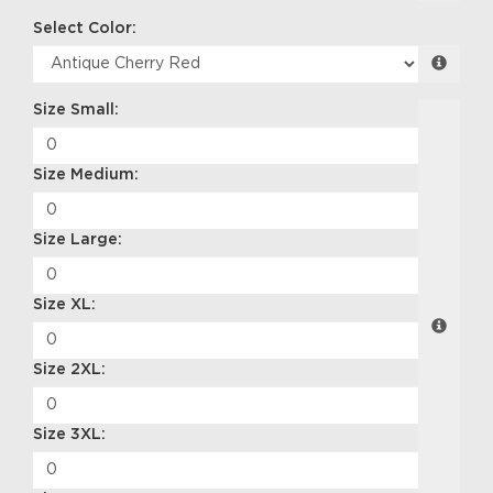
Select Color:
Size Small:
Size Medium:
Size Large:
Size XL:
Size 2XL:
Size 3XL: