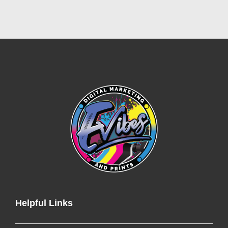
Helpful Links