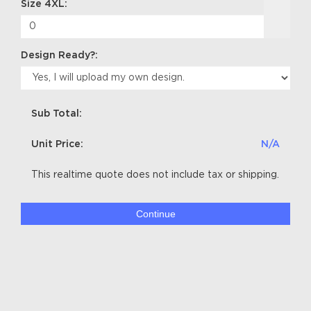
Size 4XL:
Design Ready?:
Sub Total:
Unit Price:
N/A
This realtime quote does not include tax or shipping.
Continue