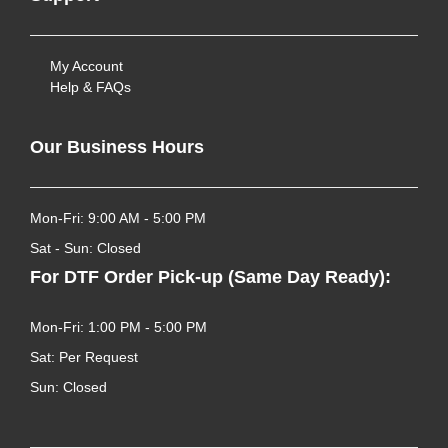
My Account
Help & FAQs
Our Business Hours
Mon-Fri: 9:00 AM - 5:00 PM
Sat - Sun: Closed
For DTF Order Pick-up (Same Day Ready):
Mon-Fri: 1:00 PM - 5:00 PM
Sat: Per Request
Sun: Closed