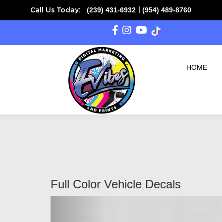
(239) 431-6932
(954) 489-8760
Call Us Today:
|
HOME
Full Color Vehicle Decals
Previous