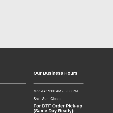
Our Business Hours
Mon-Fri: 9:00 AM - 5:00 PM
Sat - Sun: Closed
For DTF Order Pick-up
(Same Day Ready):