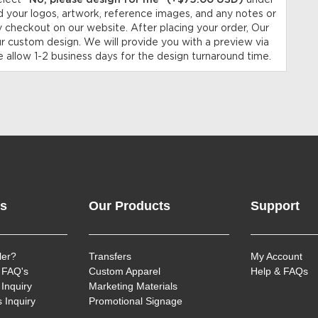
elect
“No, please design for me” (+$75.00 USD)
under
 your logos, artwork, reference images, and any notes or
y checkout on our website. After placing your order, Our
ur custom design. We will provide you with a preview via
 allow 1-2 business days for the design turnaround time.
ks
Our Products
Support
ler?
Transfers
My Account
 FAQ's
Custom Apparel
Help & FAQs
Inquiry
Marketing Materials
 Inquiry
Promotional Signage