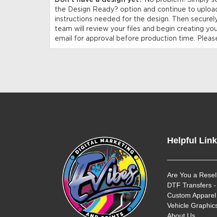
Don’t have a design yet?
No problem! Simply s
the Design Ready? option and continue to upload
instructions needed for the design. Then securel
team will review your files and begin creating yo
email for approval before production time. Please
Helpful Lin
Are You a Resel
DTF Transfers -
Custom Apparel 
Vehicle Graphics
About Us