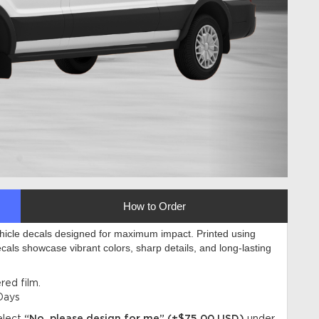
How to Order
ehicle decals designed for maximum impact. Printed using
ecals showcase vibrant colors, sharp details, and long-lasting
ed film.
Days