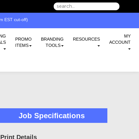
we can serve you better.
 EST cut-off)
ING
MY
PROMO
BRANDING
RESOURCES
ALS
ACCOUNT
ITEMS
TOOLS
Job Specifications
Print Details