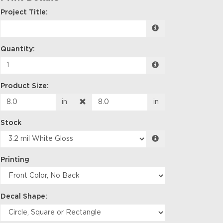
Project Title:
Quantity:
Product Size:
in
in
Stock
Printing
Decal Shape: