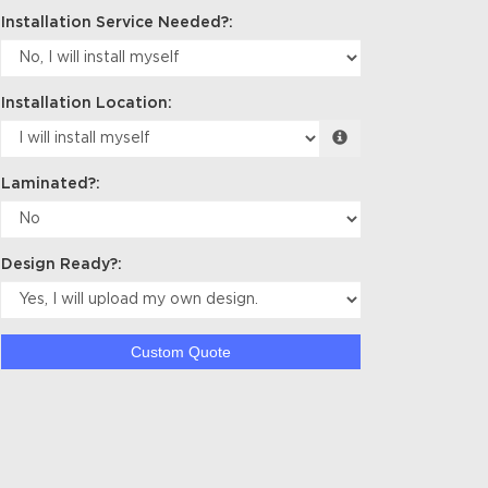
Installation Service Needed?:
Installation Location:
Laminated?:
Design Ready?:
Custom Quote