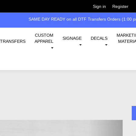
Welcome!
Please
or
so 
Sign in
Register
SAME DAY READY on all DTF Transfers Orders (1:00 pm
CUSTOM
MARKET
SIGNAGE
DECALS
TRANSFERS
APPAREL
MATERI
Next