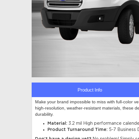
Product Info
Make your brand impossible to miss with full-color v
high-resolution, weather-resistant materials, these d
durability.
Material:
3.2 mil
High performance calender
Product Turnaround Time:
5-7 Business 