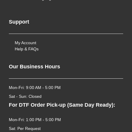
Support
My Account
Help & FAQs
Our Business Hours
Mon-Fri: 9:00 AM - 5:00 PM
Sat - Sun: Closed
For DTF Order Pick-up (Same Day Ready):
Mon-Fri: 1:00 PM - 5:00 PM
Sat: Per Request