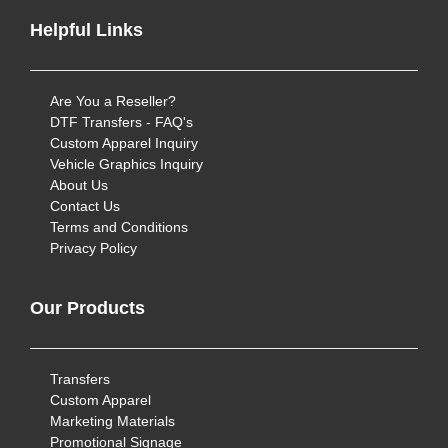
Helpful Links
Are You a Reseller?
DTF Transfers - FAQ's
Custom Apparel Inquiry
Vehicle Graphics Inquiry
About Us
Contact Us
Terms and Conditions
Privacy Policy
Our Products
Transfers
Custom Apparel
Marketing Materials
Promotional Signage