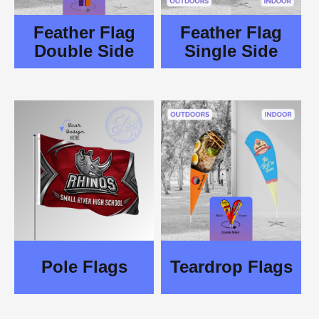
Feather Flag
Feather Flag
Double Side
Single Side
Pole Flags
Teardrop Flags