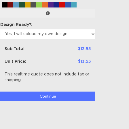
Design Ready?:
Sub Total:
$13.55
Unit Price:
$13.55
This realtime quote does not include tax or
shipping.
Continue