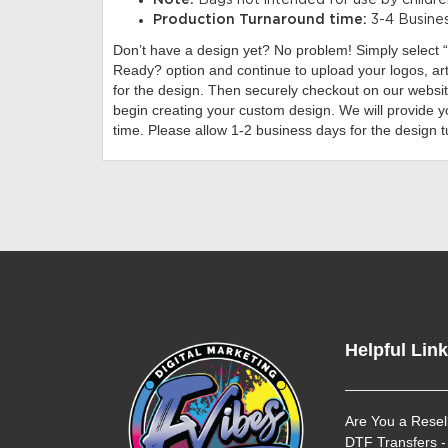
Note:
Bags not intended for use by childre
Production Turnaround time:
3-4 Busine
Don’t have a design yet?
No problem! Simply select
Ready? option and continue to upload your logos, ar
for the design. Then securely checkout on our website
begin creating your custom design. We will provide y
time. Please allow 1-2 business days for the design 
Helpful Lin
Are You a Resel
DTF Transfers -