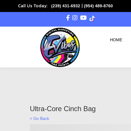
(239) 431-6932
(954) 489-8760
Call Us Today:
|
HOME
Ultra-Core Cinch Bag
< Go Back