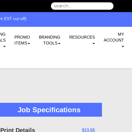
we can serve you better.
 EST cut-off)
ING
MY
PROMO
BRANDING
RESOURCES
ALS
ACCOUNT
ITEMS
TOOLS
Job Specifications
Print Details
$13.55