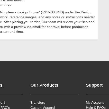
n 12 and under.
ss days
“No, please design for me” (+$15.00 USD)
under the Design
twork, reference images, and any notes or instructions needed
. After placing your order, Our team will review your files and
ou with a preview via email for approval before production
turnaround time.
ks
Our Products
Support
ler?
Transfers
My Account
 FAQ's
Custom Apparel
Help & FAQs