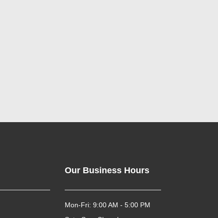
Our Business Hours
Mon-Fri: 9:00 AM - 5:00 PM