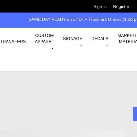
Welcome!
Please
or
so 
Sign in
Register
SAME DAY READY on all DTF Transfers Orders (1:00 pm
CUSTOM
MARKET
SIGNAGE
DECALS
TRANSFERS
APPAREL
MATERI