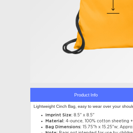
Product Info
Lightweight Cinch Bag, easy to wear over your shoul
Imprint Size:
8.5" x 8.5"
Material:
4-ounce, 100% cotton sheeting + 
Bag Dimensions:
15.75"h x 15.25"w; Appro