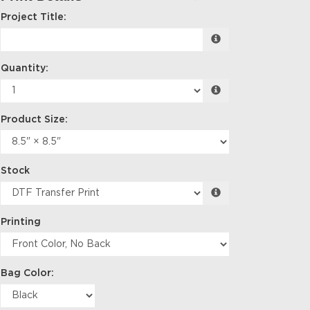
Project Title:
Quantity:
Product Size:
Stock
Printing
Bag Color: