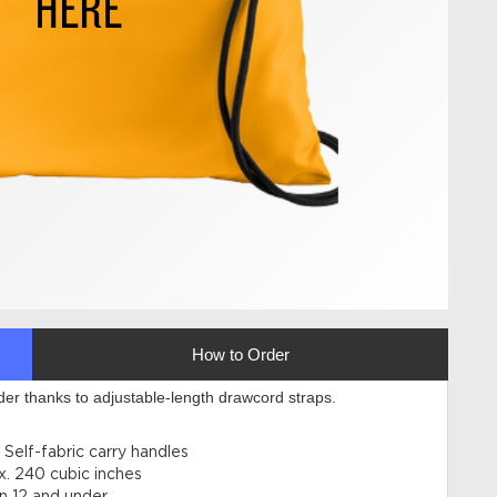
How to Order
der thanks to adjustable-length drawcord straps.
Self-fabric carry handles
x. 240 cubic inches