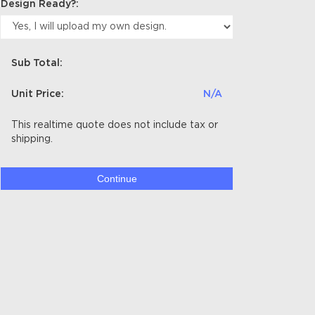
Design Ready?:
Sub Total:
Unit Price:
N/A
This realtime quote does not include tax or
shipping.
Continue