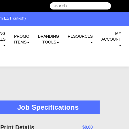
we can serve you better.
 EST cut-off)
ING
MY
PROMO
BRANDING
RESOURCES
ALS
ACCOUNT
ITEMS
TOOLS
Job Specifications
Print Details
$0.00