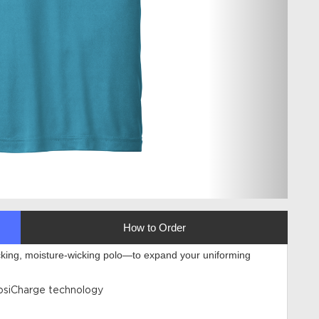
How to Order
cking, moisture-wicking polo—to expand your uniforming
PosiCharge technology