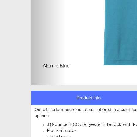
Product Info
Our #1 performance tee fabric—offered in a color-lo
options
.
3.8-ounce, 100% polyester interlock with 
Flat knit collar