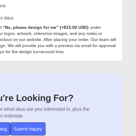
ons
ss days
ct
“No, please design for me” (+$15.00 USD)
under
r logos, artwork, reference images, and any notes or
ckout on our website. After placing your order, Our team will
gn. We will provide you with a preview via email for approval
ys for the design turnaround time.
're Looking For?
 what skus are you interested in, plus the
an estimate.
alog
Submit Inquiry