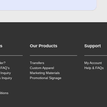
ks
Our Products
Support
ler?
Transfers
My Account
 FAQ's
Custom Apparel
Help & FAQs
Inquiry
Marketing Materials
 Inquiry
Promotional Signage
itions