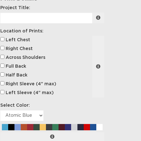
Project Title:
Location of Prints:
Left Chest
Right Chest
Across Shoulders
Full Back
Half Back
Right Sleeve (4" max)
Left Sleeve (4" max)
Select Color: