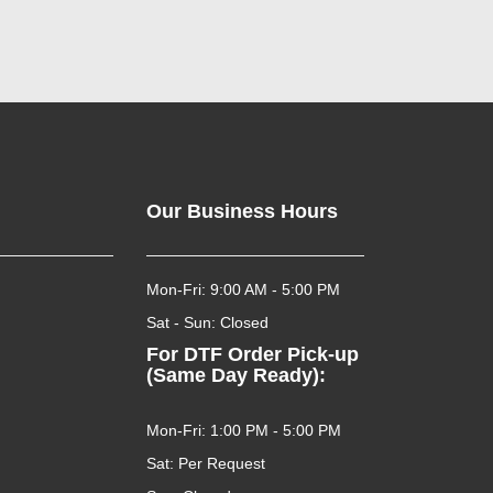
Our Business Hours
Mon-Fri: 9:00 AM - 5:00 PM
Sat - Sun: Closed
For DTF Order Pick-up
(Same Day Ready):
Mon-Fri: 1:00 PM - 5:00 PM
Sat: Per Request