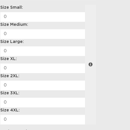
Size Small:
Size Medium:
Size Large:
Size XL:
Size 2XL:
Size 3XL:
Size 4XL: