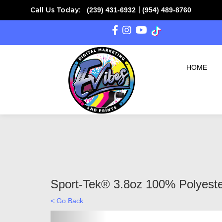
(239) 431-6932
(954) 489-8760
Call Us Today:
|
HOME
Sport-Tek® 3.8oz 100% Polyeste
< Go Back
Previous