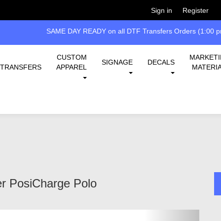
Welcome!
Please
or
so 
Sign in
Register
SAME DAY READY on all DTF Transfers Orders (1:00 pm
CUSTOM
MARKET
SIGNAGE
DECALS
TRANSFERS
APPAREL
MATERI
r PosiCharge Polo
Next