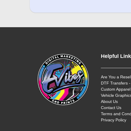
Helpful Lin
Are You a Resel
DTF Transfers -
Custom Apparel 
Vehicle Graphics
About Us
Contact Us
Terms and Cond
Privacy Policy