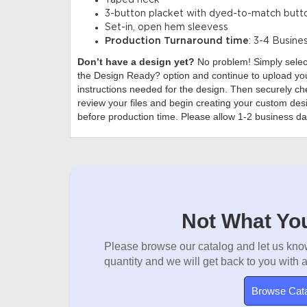
Taped neck
3-button placket with dyed-to-match butt
Set-in, open hem sleevess
Production Turnaround time
: 3-4 Busine
Don’t have a design yet?
No problem! Simply sele
the Design Ready? option and continue to upload you
instructions needed for the design. Then securely che
review your files and begin creating your custom desi
before production time. Please allow 1-2 business da
Not What You
Please browse our catalog and let us know
quantity and we will get back to you with 
Browse Cat