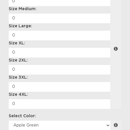
Size Medium:
Size Large:
Size XL:
Size 2XL:
Size 3XL:
Size 4XL:
Select Color: