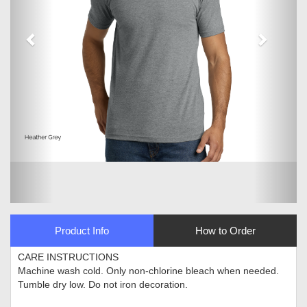
Product Info
How to Order
CARE INSTRUCTIONS
Machine wash cold. Only non-chlorine bleach when needed.
Tumble dry low. Do not iron decoration.