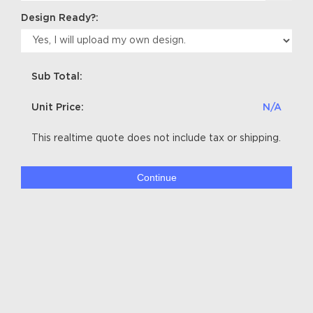
Design Ready?:
Sub Total:
Unit Price:
N/A
This realtime quote does not include tax or shipping.
Continue