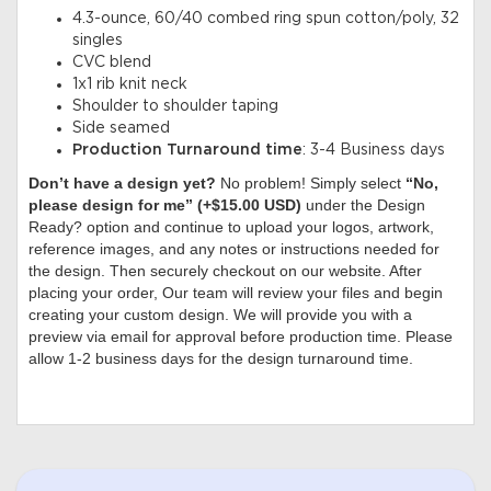
4.3-ounce, 60/40 combed ring spun cotton/poly, 32
singles
CVC blend
1x1 rib knit neck
Shoulder to shoulder taping
Side seamed
Production Turnaround time
: 3-4 Business days
Don’t have a design yet?
No problem! Simply select
“No,
please design for me” (+$15.00 USD)
under the Design
Ready? option and continue to upload your logos, artwork,
reference images, and any notes or instructions needed for
the design. Then securely checkout on our website. After
placing your order, Our team will review your files and begin
creating your custom design. We will provide you with a
preview via email for approval before production time. Please
allow 1-2 business days for the design turnaround time.