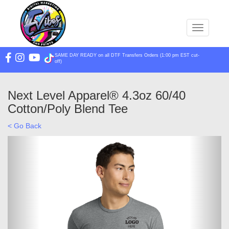
Toggle na
SAME DAY READY on all DTF Transfers Orders (1:00 pm EST cut-
off)
Next Level Apparel® 4.3oz 60/40
Cotton/Poly Blend Tee
< Go Back
Previous
Next