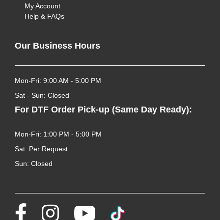
My Account
Help & FAQs
Our Business Hours
Mon-Fri: 9:00 AM - 5:00 PM
Sat - Sun: Closed
For DTF Order Pick-up (Same Day Ready):
Mon-Fri: 1:00 PM - 5:00 PM
Sat: Per Request
Sun: Closed