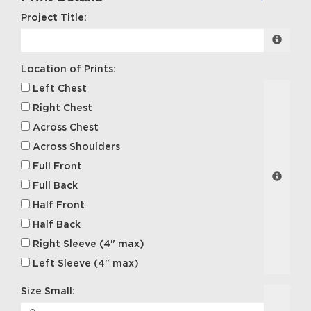
Project Title:
Location of Prints:
Left Chest
Right Chest
Across Chest
Across Shoulders
Full Front
Full Back
Half Front
Half Back
Right Sleeve (4" max)
Left Sleeve (4" max)
Size Small: