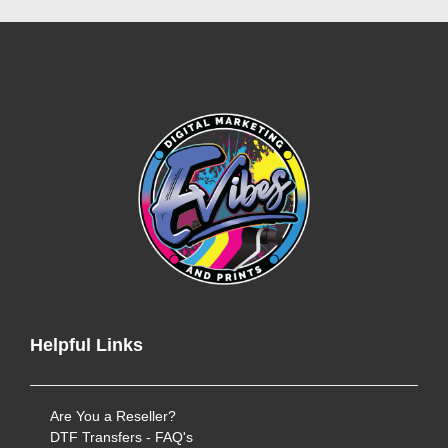
Helpful Links
Are You a Reseller?
DTF Transfers - FAQ's