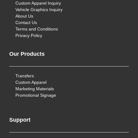
Custom Apparel Inquiry
Vehicle Graphics Inquiry
About Us
Contact Us
Terms and Conditions
Privacy Policy
Our Products
Transfers
Custom Apparel
Marketing Materials
Promotional Signage
Support