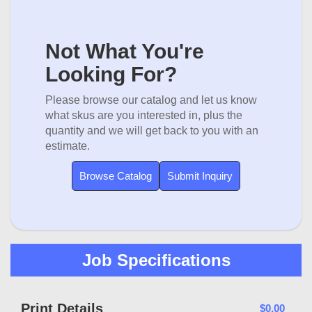
Not What You're
Looking For?
Please browse our catalog and let us know
what skus are you interested in, plus the
quantity and we will get back to you with an
estimate.
Browse Catalog
Submit Inquiry
Job Specifications
Print Details
$0.00