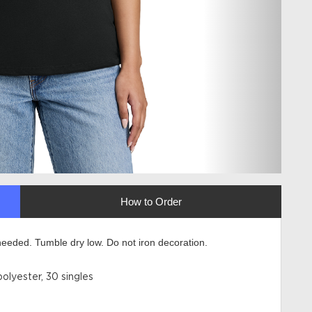
How to Order
eeded. Tumble dry low. Do not iron decoration.
lyester, 30 singles