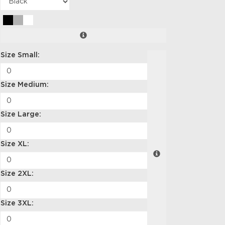
Size Small:
Size Medium:
Size Large:
Size XL:
Size 2XL:
Size 3XL: