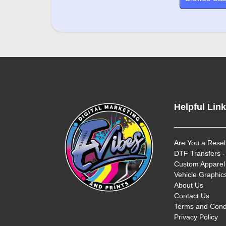
Helpful Lin
Are You a Resel
DTF Transfers -
Custom Apparel 
Vehicle Graphics
About Us
Contact Us
Terms and Cond
Privacy Policy