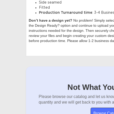
Side seamed
Fitted
Production Turnaround time
: 3-4 Busine
Don’t have a design yet?
No problem! Simply sele
the Design Ready? option and continue to upload you
instructions needed for the design. Then securely che
review your files and begin creating your custom desi
before production time. Please allow 1-2 business da
Not What You
Please browse our catalog and let us know
quantity and we will get back to you with 
Browse Cat