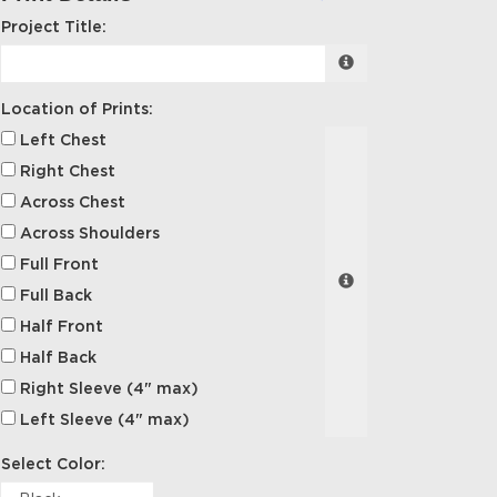
Project Title:
Location of Prints:
Left Chest
Right Chest
Across Chest
Across Shoulders
Full Front
Full Back
Half Front
Half Back
Right Sleeve (4" max)
Left Sleeve (4" max)
Select Color: