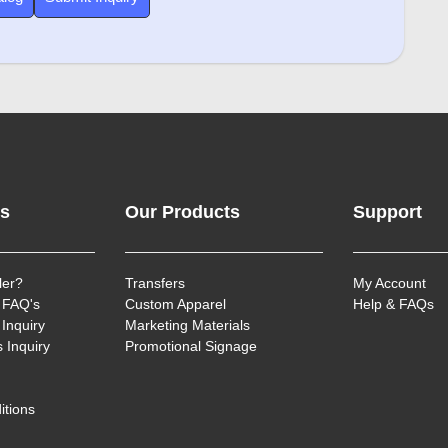
ks
Our Products
Support
ler?
Transfers
My Account
 FAQ's
Custom Apparel
Help & FAQs
Inquiry
Marketing Materials
 Inquiry
Promotional Signage
itions