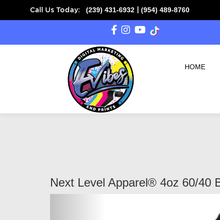
(239) 431-6932
(954) 489-8760
Call Us Today:
|
HOME
Next Level Apparel® 4oz 60/40 
Previous