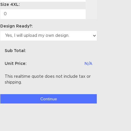
Size 4XL:
Design Ready?:
Sub Total:
Unit Price:
N/A
This realtime quote does not include tax or
shipping.
Continue