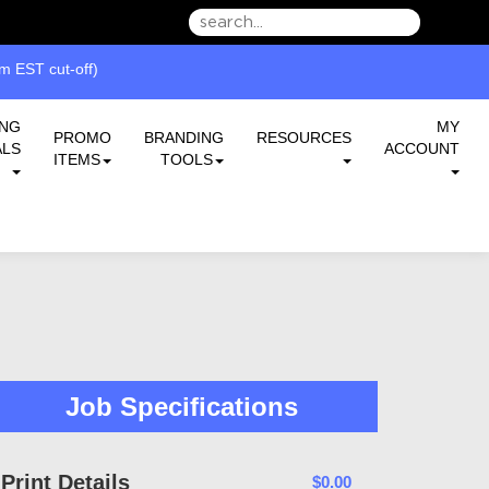
we can serve you better.
 EST cut-off)
ING
MY
PROMO
BRANDING
RESOURCES
ALS
ACCOUNT
ITEMS
TOOLS
Job Specifications
Print Details
$0.00