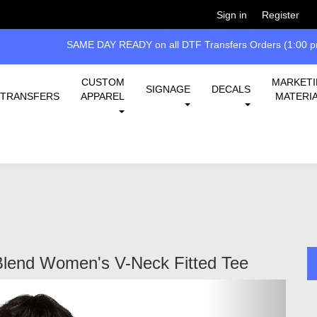
Welcome!
Please
or
so 
Sign in
Register
SAME DAY READY on all DTF Transfers Orders (1:00 pm
CUSTOM
MARKET
SIGNAGE
DECALS
TRANSFERS
APPAREL
MATERI
Blend Women's V-Neck Fitted Tee
Next