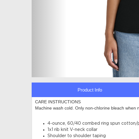
Product Info
CARE INSTRUCTIONS
Machine wash cold. Only non-chlorine bleach when n
4-ounce, 60/40 combed ring spun cotton/po
1x1 rib knit V-neck collar
Shoulder to shoulder taping