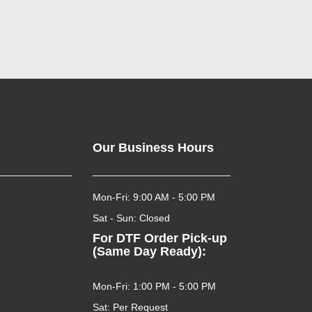
Our Business Hours
Mon-Fri: 9:00 AM - 5:00 PM
Sat - Sun: Closed
For DTF Order Pick-up
(Same Day Ready):
Mon-Fri: 1:00 PM - 5:00 PM
Sat: Per Request