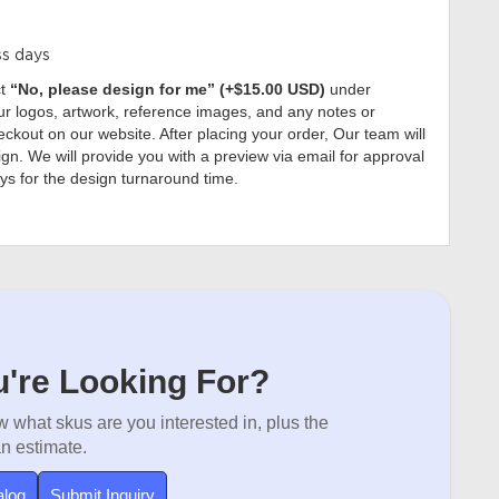
ss days
ct
“No, please design for me” (+$15.00 USD)
under
r logos, artwork, reference images, and any notes or
ckout on our website. After placing your order, Our team will
gn. We will provide you with a preview via email for approval
ys for the design turnaround time.
're Looking For?
 what skus are you interested in, plus the
an estimate.
alog
Submit Inquiry