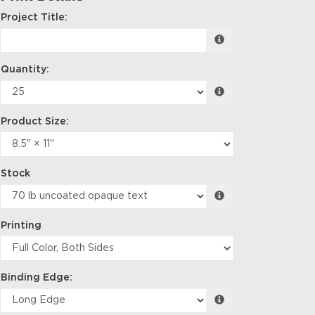
Project Title:
Quantity:
Product Size:
Stock
Printing
Binding Edge: