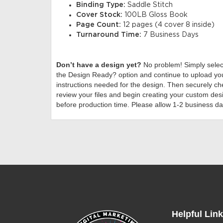
Binding Type:
Saddle Stitch
Cover Stock:
100LB Gloss Book
Page Count:
12 pages (4 cover 8 inside)
Turnaround Time:
7 Business Days
Don’t have a design yet?
No problem! Simply sele
the Design Ready? option and continue to upload you
instructions needed for the design. Then securely che
review your files and begin creating your custom desi
before production time. Please allow 1-2 business da
Helpful Lin