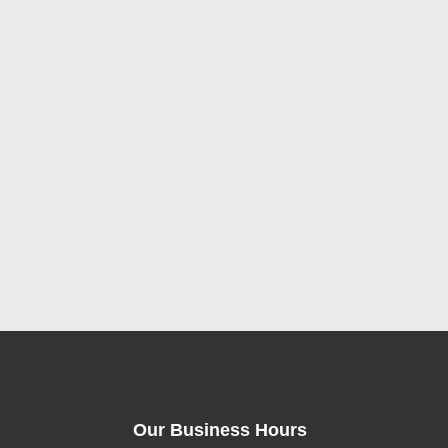
Our Business Hours