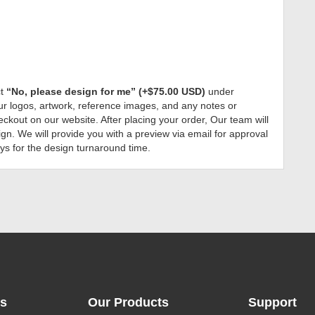
ct
“No, please design for me” (+$75.00 USD)
under
r logos, artwork, reference images, and any notes or
ckout on our website. After placing your order, Our team will
gn. We will provide you with a preview via email for approval
ys for the design turnaround time.
ks
Our Products
Support