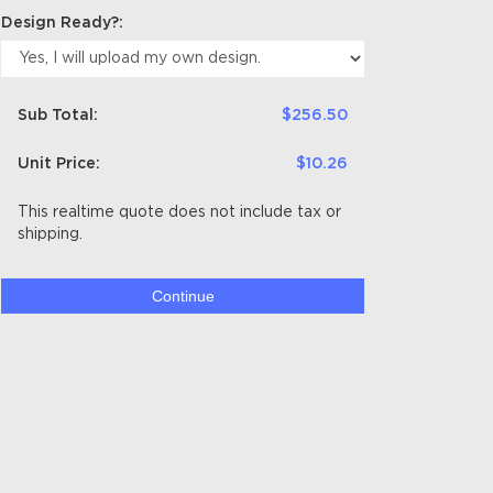
Design Ready?:
Sub Total:
$256.50
Unit Price:
$10.26
This realtime quote does not include tax or
shipping.
Continue