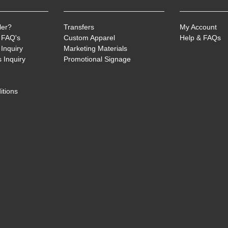
ler?
Transfers
My Account
 FAQ's
Custom Apparel
Help & FAQs
Inquiry
Marketing Materials
 Inquiry
Promotional Signage
itions