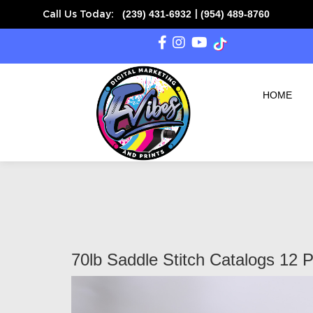
(239) 431-6932
(954) 489-8760
Call Us Today:
|
HOME
70lb Saddle Stitch Catalogs 12 