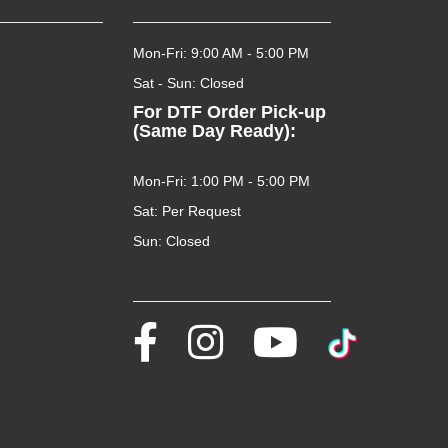
Mon-Fri: 9:00 AM - 5:00 PM
Sat - Sun: Closed
For DTF Order Pick-up
(Same Day Ready):
Mon-Fri: 1:00 PM - 5:00 PM
Sat: Per Request
Sun: Closed