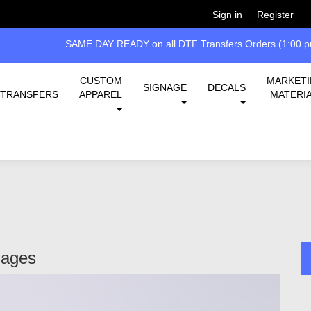
Welcome!
Please
or
so 
Sign in
Register
SAME DAY READY on all DTF Transfers Orders (1:00 pm
CUSTOM
MARKET
SIGNAGE
DECALS
TRANSFERS
APPAREL
MATERI
Pages