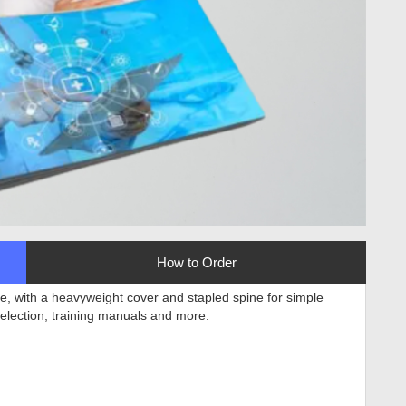
How to Order
e, with a heavyweight cover and stapled spine for simple
selection, training manuals and more
.