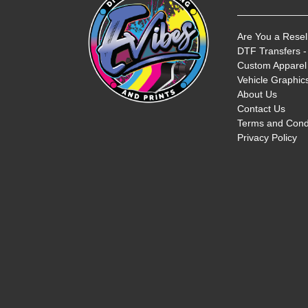
Are You a Resel
DTF Transfers -
Custom Apparel 
Vehicle Graphics
About Us
Contact Us
Terms and Cond
Privacy Policy