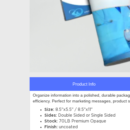
Product Info
Organize information into a polished, durable packag
efficiency. Perfect for marketing messages, product 
Size:
8.5"x5.5" / 8.5"x11"
Sides:
Double Sided or Single Sided
Stock:
70LB Premium Opaque
Finish:
uncoated