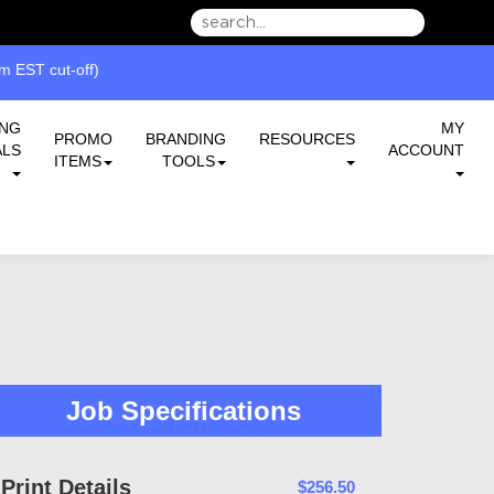
we can serve you better.
 EST cut-off)
ING
MY
PROMO
BRANDING
RESOURCES
ALS
ACCOUNT
ITEMS
TOOLS
Job Specifications
Print Details
$256.50