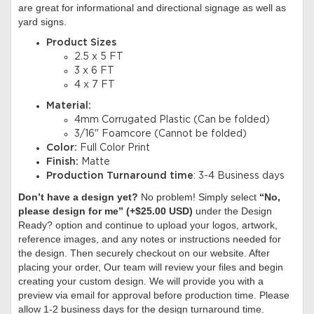
are great for informational and directional signage as well as
yard signs.
Product Sizes
2.5 x 5 FT
3 x 6 FT
4 x 7 FT
Material:
4mm Corrugated Plastic (Can be folded)
3/16" Foamcore (Cannot be folded)
Color:
Full Color Print
Finish:
Matte
Production Turnaround time
: 3-4 Business days
Don’t have a design yet?
No problem! Simply select
“No,
please design for me” (+$25.00 USD)
under the Design
Ready? option and continue to upload your logos, artwork,
reference images, and any notes or instructions needed for
the design. Then securely checkout on our website. After
placing your order, Our team will review your files and begin
creating your custom design. We will provide you with a
preview via email for approval before production time. Please
allow 1-2 business days for the design turnaround time.