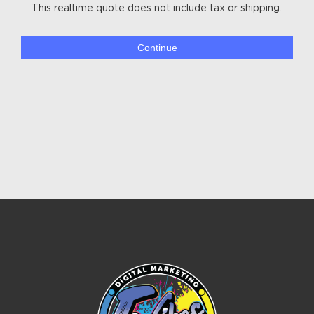
This realtime quote does not include tax or shipping.
Continue