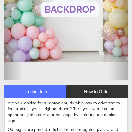
Product Info
How to Order
Are you looking for a lightweight, durable way to advertise to
foot traffic in your neighbourhood? Turn your yard into an
opportunity to share your message by installing a coroplast
sign!
Our signs are printed in full color on corrugated plastic, and