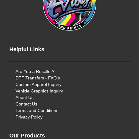
Helpful Links
Are You a Reseller?
DTF Transfers - FAQ's
Custom Apparel Inquiry
Vehicle Graphics Inquiry
About Us
Contact Us
Terms and Conditions
Privacy Policy
Our Products