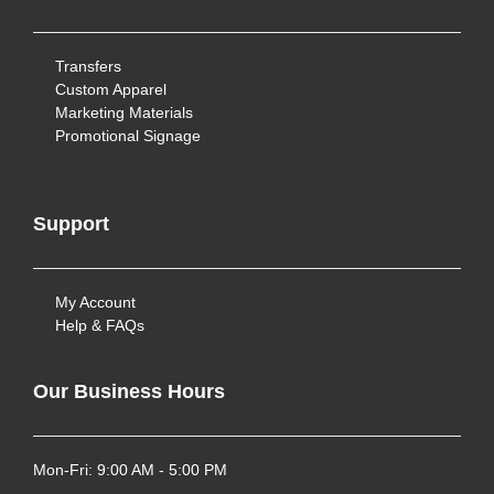
Transfers
Custom Apparel
Marketing Materials
Promotional Signage
Support
My Account
Help & FAQs
Our Business Hours
Mon-Fri: 9:00 AM - 5:00 PM