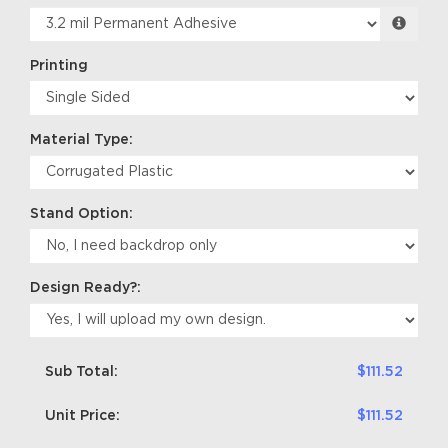
Printing
Material Type:
Stand Option:
Design Ready?:
Sub Total:
$111.52
Unit Price:
$111.52