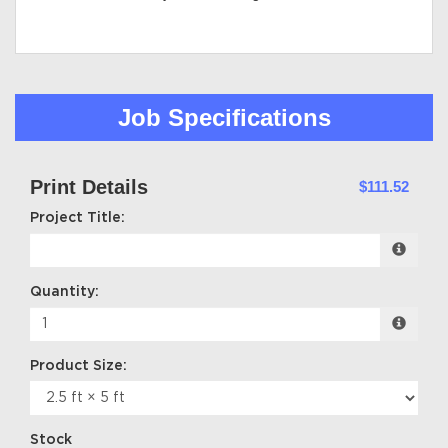
Job Specifications
Print Details
$111.52
Project Title:
Quantity:
Product Size:
Stock