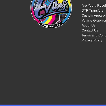
Are You a Resel
DTF Transfers -
Custom Apparel 
Vehicle Graphics
About Us
Contact Us
Terms and Cond
Privacy Policy