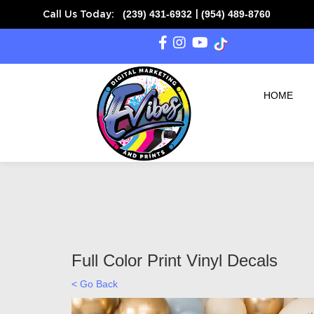
(239) 431-6932
(954) 489-8760
Call Us Today:
|
SAME DAY READY on
HOME
Full Color Print Vinyl Decals
< Go Back