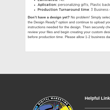
Laminated:
No.
Aplication:
personalizing gifts, Plastic bac
Production Turnaround time
: 3 Business
Don’t have a design yet?
No problem! Simply sele
the Design Ready? option and continue to upload you
instructions needed for the design. Then securely che
review your files and begin creating your custom desi
before production time. Please allow 1-2 business da
Helpful Lin