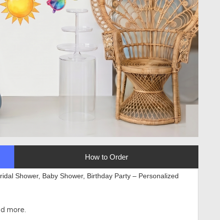
How to Order
Bridal Shower, Baby Shower, Birthday Party – Personalized
l
nd more.