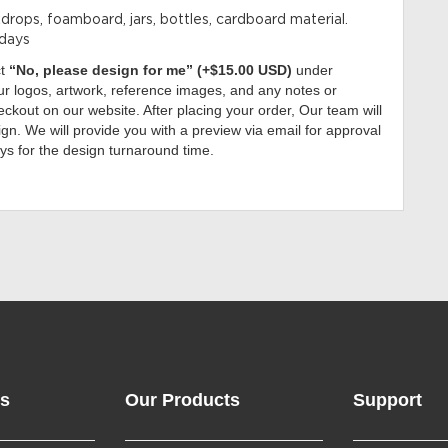
kdrops, foamboard, jars, bottles, cardboard material.
 days
ct
“No, please design for me” (+$15.00 USD)
under
r logos, artwork, reference images, and any notes or
ckout on our website. After placing your order, Our team will
gn. We will provide you with a preview via email for approval
ys for the design turnaround time.
ks
Our Products
Support