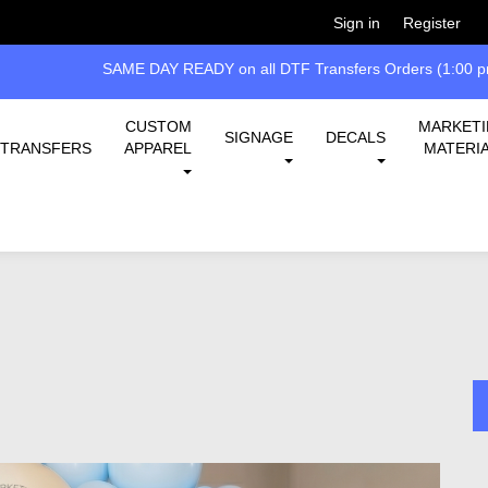
Welcome!
Please
or
so 
Sign in
Register
 all DTF Transfers Orders (1:00 pm EST cut-off)
CUSTOM
MARKET
SIGNAGE
DECALS
TRANSFERS
APPAREL
MATERI