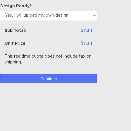
Design Ready?:
Sub Total:
$7.34
Unit Price:
$7.34
This realtime quote does not include tax or
shipping.
Continue