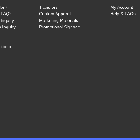
ler?
Transfers
My Account
 FAQ's
Custom Apparel
Help & FAQs
Inquiry
Marketing Materials
 Inquiry
Promotional Signage
itions