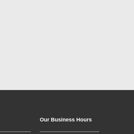
Our Business Hours