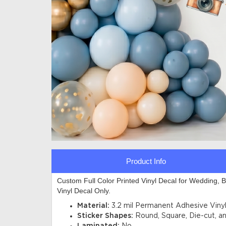
Product Info
Custom Full Color Printed Vinyl Decal for Wedding, 
Vinyl Decal Only.
Material:
3.2 mil Permanent Adhesive
Viny
Sticker Shapes:
Round, Square, Die-cut, a