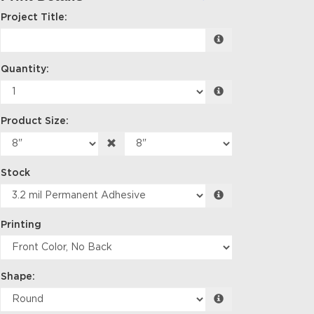
Project Title:
Quantity:
Product Size:
Stock
Printing
Shape: