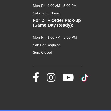
Mon-Fri: 9:00 AM - 5:00 PM
Sat - Sun: Closed
For DTF Order Pick-up
(Same Day Ready):
Mon-Fri: 1:00 PM - 5:00 PM
Sat: Per Request
Sun: Closed