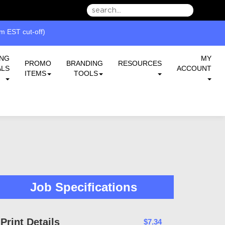
we can serve you better.
ING
MY
PROMO
BRANDING
RESOURCES
ALS
ACCOUNT
ITEMS
TOOLS
Job Specifications
Print Details
$7.34