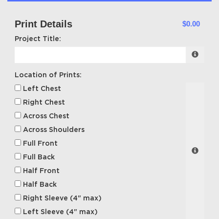
Print Details
$0.00
Project Title:
Location of Prints:
Left Chest
Right Chest
Across Chest
Across Shoulders
Full Front
Full Back
Half Front
Half Back
Right Sleeve (4" max)
Left Sleeve (4" max)