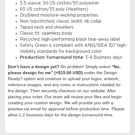
5.5-ounce, 50 US cotton/50 polyester
65 US cotton/35 poly (Heathers)
DryBlend moisture-wicking properties
Non-topstitched, classic width, rib collar
Taped neck and shoulders
Classic fit, seamless body
Recycled, high-performing black tear-away label
Safety Green is compliant with ANSI/ISEA 107 high-
visibility standards for background color.
Production Turnaround time
: 3-4 Business days
Don’t have a design yet?
No problem! Simply select
“No,
please design for me” (+$15.00 USD)
under the Design
Ready? option and continue to upload your logos, artwork,
reference images, and any notes or instructions needed for
the design. Then securely checkout on our website. After
placing your order, Our team will review your files and begin
creating your custom design. We will provide you with a
preview via email for approval before production time. Please
allow 1-2 business days for the design turnaround time.