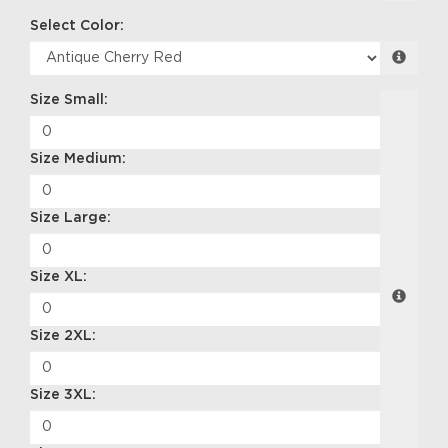
Select Color:
Size Small:
Size Medium:
Size Large:
Size XL:
Size 2XL:
Size 3XL: