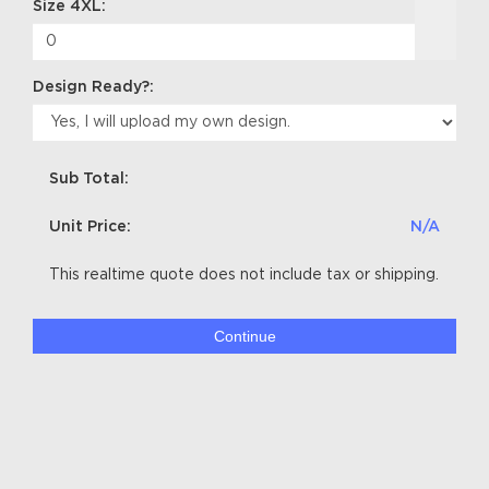
Size 4XL:
Design Ready?:
Sub Total:
Unit Price:
N/A
This realtime quote does not include tax or shipping.
Continue