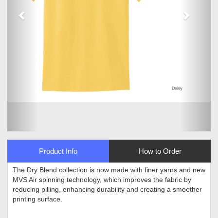
Product Info
How to Order
The Dry Blend collection is now made with finer yarns and new
MVS Air spinning technology, which improves the fabric by
reducing pilling, enhancing durability and creating a smoother
printing surface
.