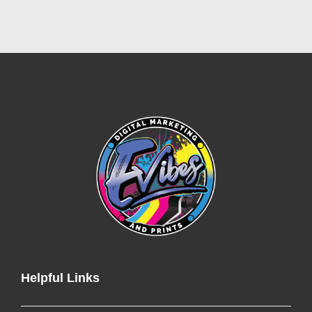
Helpful Links