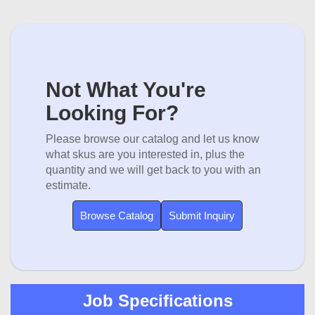
Not What You're
Looking For?
Please browse our catalog and let us know
what skus are you interested in, plus the
quantity and we will get back to you with an
estimate.
Browse Catalog
Submit Inquiry
Job Specifications