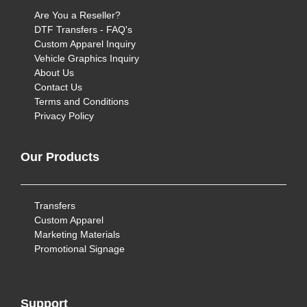
Are You a Reseller?
DTF Transfers - FAQ's
Custom Apparel Inquiry
Vehicle Graphics Inquiry
About Us
Contact Us
Terms and Conditions
Privacy Policy
Our Products
Transfers
Custom Apparel
Marketing Materials
Promotional Signage
Support