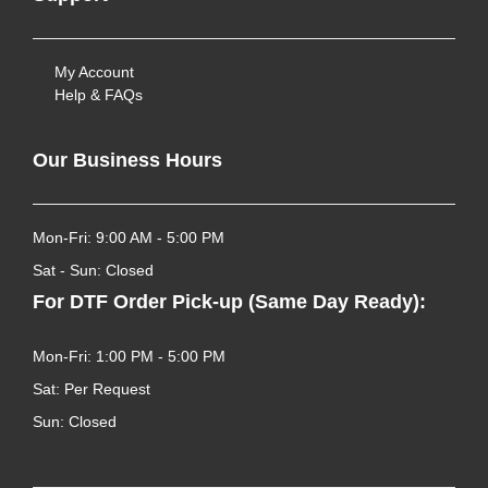
My Account
Help & FAQs
Our Business Hours
Mon-Fri: 9:00 AM - 5:00 PM
Sat - Sun: Closed
For DTF Order Pick-up (Same Day Ready):
Mon-Fri: 1:00 PM - 5:00 PM
Sat: Per Request
Sun: Closed