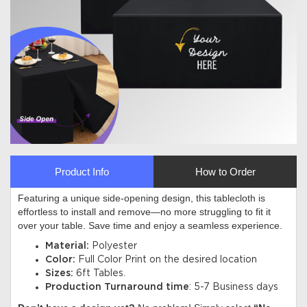
Product Info
How to Order
Featuring a unique side-opening design, this tablecloth is
effortless to install and remove—no more struggling to fit it
over your table. Save time and enjoy a seamless experience
.
Material:
Polyester
Color:
Full Color Print on the desired location
Sizes:
6ft Tables.
Production Turnaround time
: 5-7 Business days