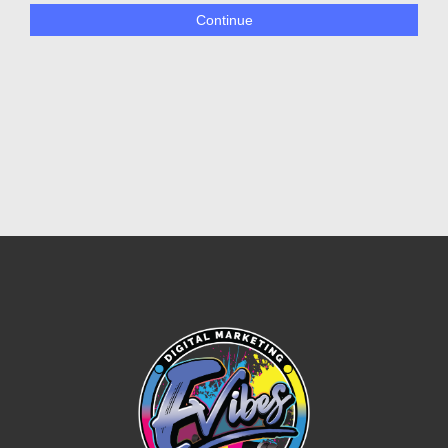
Continue