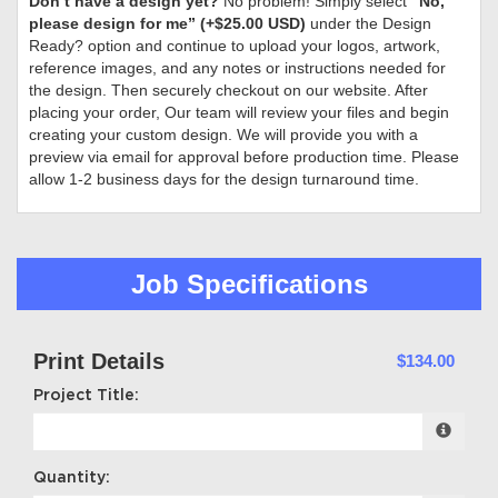
Don’t have a design yet?
No problem! Simply select
“No,
please design for me” (+$25.00 USD)
under the Design
Ready? option and continue to upload your logos, artwork,
reference images, and any notes or instructions needed for
the design. Then securely checkout on our website. After
placing your order, Our team will review your files and begin
creating your custom design. We will provide you with a
preview via email for approval before production time. Please
allow 1-2 business days for the design turnaround time.
Job Specifications
Print Details
$134.00
Project Title:
Quantity: