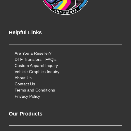
Helpful Links
Are You a Reseller?
DTF Transfers - FAQ's
Custom Apparel Inquiry
Vehicle Graphics Inquiry
About Us
Contact Us
Terms and Conditions
Privacy Policy
Our Products