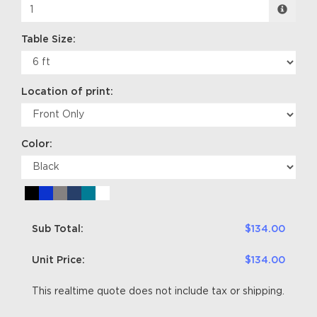
Table Size:
Location of print:
Color:
Sub Total:
$134.00
Unit Price:
$134.00
This realtime quote does not include tax or shipping.