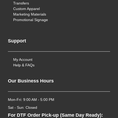
Transfers
Custom Apparel
Marketing Materials
Promotional Signage
Support
My Account
Help & FAQs
Our Business Hours
Mon-Fri: 9:00 AM - 5:00 PM
Sat - Sun: Closed
For DTF Order Pick-up (Same Day Ready):