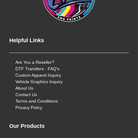
Helpful Links
Are You a Reseller?
DTF Transfers - FAQ's
Custom Apparel Inquiry
Vehicle Graphics Inquiry
About Us
Contact Us
Terms and Conditions
Privacy Policy
Our Products