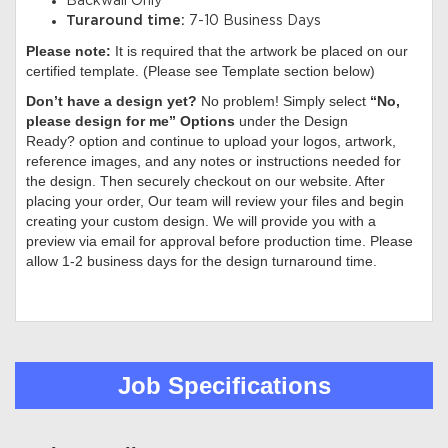
Backwall Only
Turaround time:
7-10 Business Days
Please note:
It is required that the artwork be placed on our
certified template. (Please see Template section below)
Don’t have a design yet?
No problem! Simply select
“No,
please design for me” Options
under the Design
Ready? option and continue to upload your logos, artwork,
reference images, and any notes or instructions needed for
the design. Then securely checkout on our website. After
placing your order, Our team will review your files and begin
creating your custom design. We will provide you with a
preview via email for approval before production time. Please
allow 1-2 business days for the design turnaround time.
Job Specifications