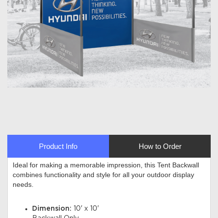
Product Info
How to Order
Ideal for making a memorable impression, this Tent Backwall
combines functionality and style for all your outdoor display
needs
.
Dimension:
10' x 10'