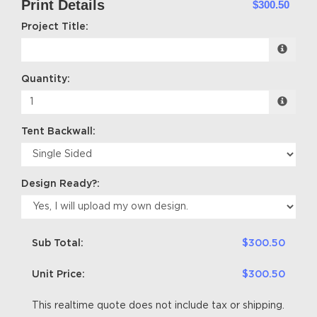
Print Details
$300.50
Project Title:
Quantity:
Tent Backwall:
Design Ready?:
Sub Total:
$300.50
Unit Price:
$300.50
This realtime quote does not include tax or shipping.