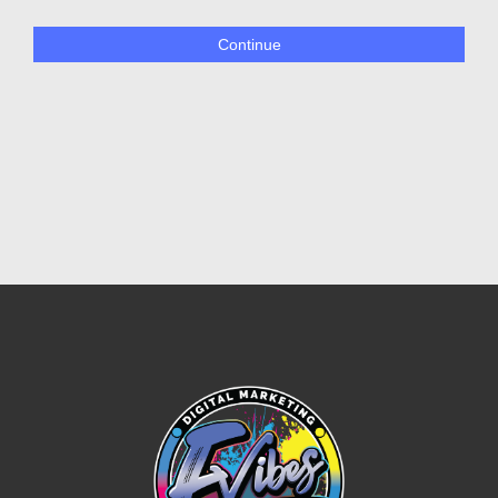
Continue