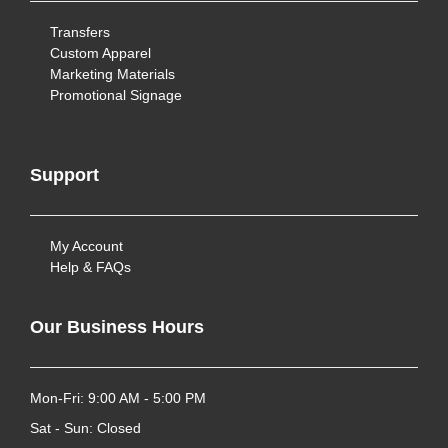
Transfers
Custom Apparel
Marketing Materials
Promotional Signage
Support
My Account
Help & FAQs
Our Business Hours
Mon-Fri: 9:00 AM - 5:00 PM
Sat - Sun: Closed